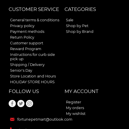
CUSTOMER SERVICE
CATEGORIES
General terms & conditions
Sale
Privacy policy
Shop by Pet
Payment methods
Shop by Brand
Return Policy
Customer support
Reward Program
Instructions for curb side
pick up
Shipping / Delivery
Senior's Day
Store Location and Hours
HOLIDAY STORE HOURS
FOLLOW US
MY ACCOUNT
Register
My orders
My wishlist
fortunepetmart@outlook.com