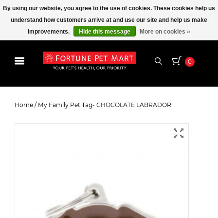
By using our website, you agree to the use of cookies. These cookies help us
understand how customers arrive at and use our site and help us make
improvements.
Hide this message
More on cookies »
0
My Family Pet Tag- CHOCOLATE
LABRADOR
Home
/
My Family Pet Tag- CHOCOLATE LABRADOR