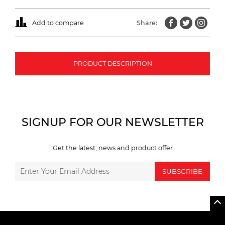
Add to compare
Share:
PRODUCT DESCRIPTION
SIGNUP FOR OUR NEWSLETTER
Get the latest, news and product offer
SUBSCRIBE