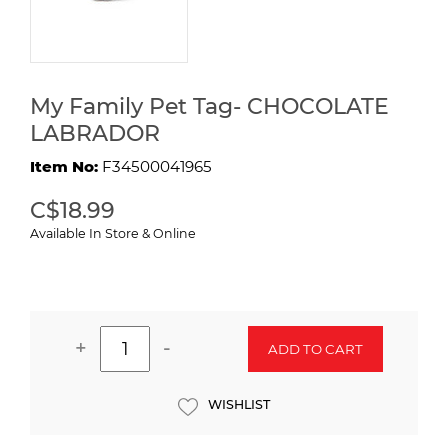
My Family Pet Tag- CHOCOLATE
LABRADOR
Item No:
F34500041965
C$18.99
Available In Store & Online
+
-
ADD TO CART
WISHLIST