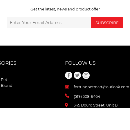
Get the latest, news and product offer
SUBSCRIBE
GORIES
FOLLOW US
 Pet
 Brand
fortunepetmart@outlook.com
(519) 508-6464
345 Douro Street, Unit B
Stratford , Ontario
N5A 3S8 Canada