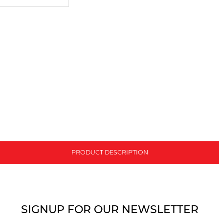
PRODUCT DESCRIPTION
SIGNUP FOR OUR NEWSLETTER