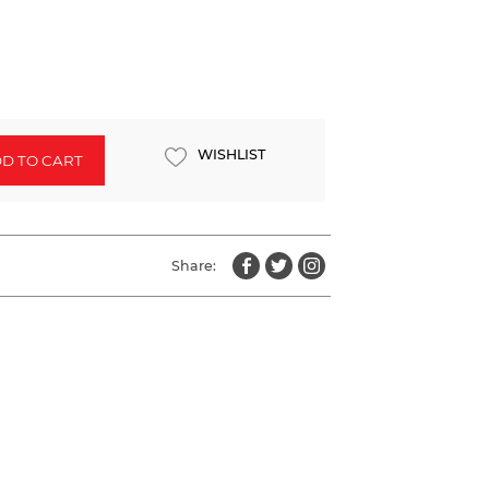
WISHLIST
D TO CART
Share: