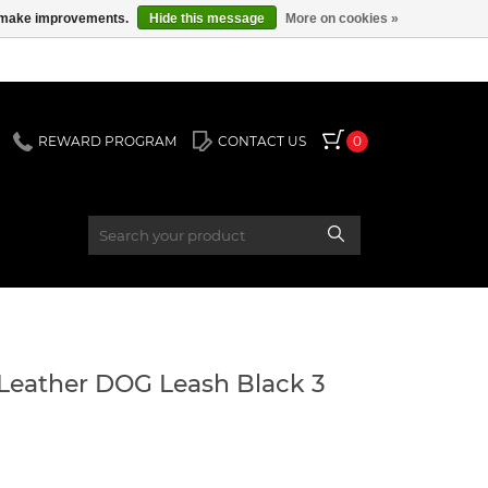
us make improvements.
Hide this message
More on cookies »
REWARD PROGRAM
CONTACT US
0
Leather DOG Leash Black 3