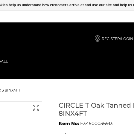
ookies help us understand how customers arrive at and use our site and help 
REGISTER/LOGIN
SALE
 Leash Black 3 8INX4FT
k 3 8INX4FT
CIRCLE T Oak Tanned 
8INX4FT
Item No:
F34500036913