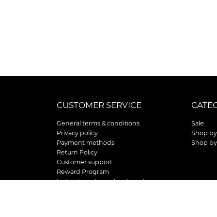
CUSTOMER SERVICE
CATE
General terms & conditions
Sale
Privacy policy
Shop by
Payment methods
Shop by
Return Policy
Customer support
Reward Program
Instructions for curb side pick up
Shipping / Delivery
Senior's Day
Store Location and Hours