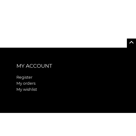
MY ACCOUNT
Register
My orders
My wishlist