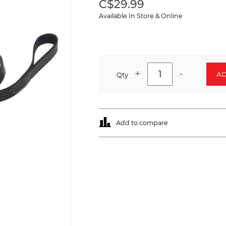
C$29.99
Available In Store & Online
+
-
AD
Qty
Add to compare