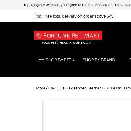
By using our website, you agree to the use of cookies. These c
Free local delivery on order above $49
SHOP BY PET
SHOP BY BRAND
CIRCLE T Oak Tanned Leather DOG
Home
/
CIRCLE T Oak Tanned Leather DOG Leash Blac