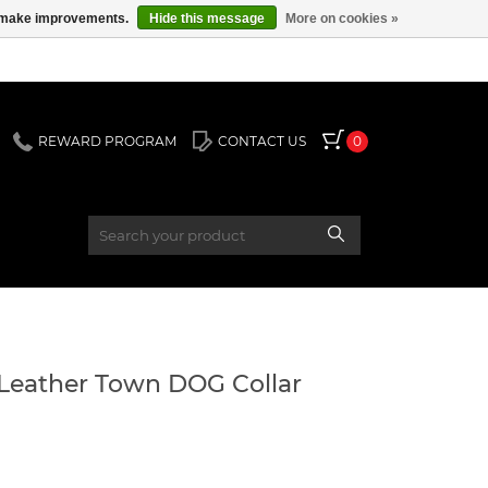
us make improvements.
Hide this message
More on cookies »
REWARD PROGRAM
CONTACT US
0
Leather Town DOG Collar