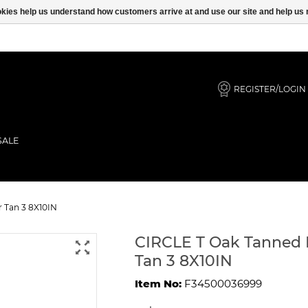
ookies help us understand how customers arrive at and use our site and help 
REGISTER/LOGIN
SALE
 DOG Collar Tan 3 8X10IN
 Tan 3 8X10IN
CIRCLE T Oak Tanned 
Tan 3 8X10IN
Item No:
F34500036999