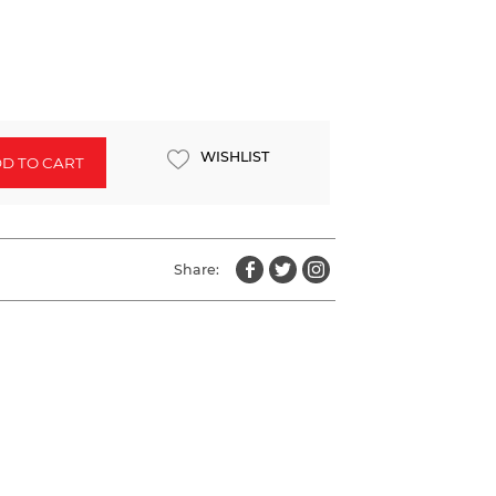
WISHLIST
D TO CART
Share: