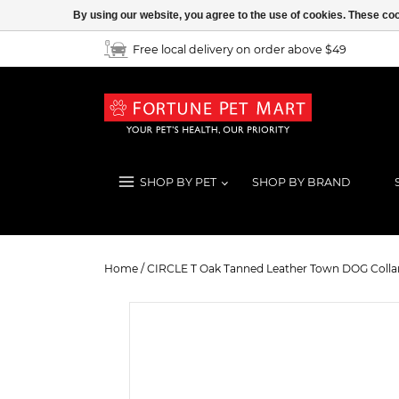
By using our website, you agree to the use of cookies. These c
Free local delivery on order above $49
SHOP BY PET
SHOP BY BRAND
CIRCLE T Oak Tanned Leather Town
Home
/
CIRCLE T Oak Tanned Leather Town DOG Collar