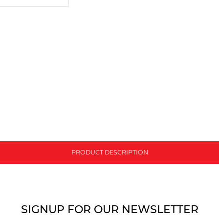
PRODUCT DESCRIPTION
SIGNUP FOR OUR NEWSLETTER