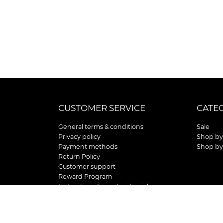
CUSTOMER SERVICE
CATE
General terms & conditions
Sale
Privacy policy
Shop by
Payment methods
Shop by
Return Policy
Customer support
Reward Program
Instructions for curb side pick up
Shipping / Delivery
Senior's Day
Store Location and Hours