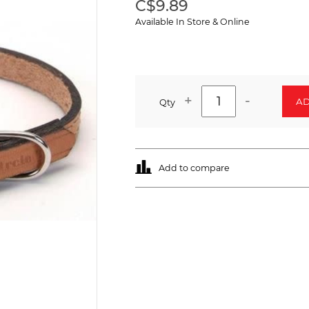
C$9.89
Available In Store & Online
+
-
AD
Qty
Add to compare