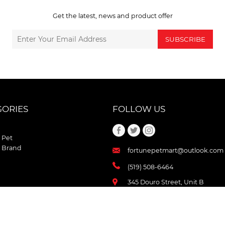
Get the latest, news and product offer
SUBSCRIBE
GORIES
FOLLOW US
 Pet
 Brand
fortunepetmart@outlook.com
(519) 508-6464
345 Douro Street, Unit B
Stratford , Ontario
N5A 3S8 Canada