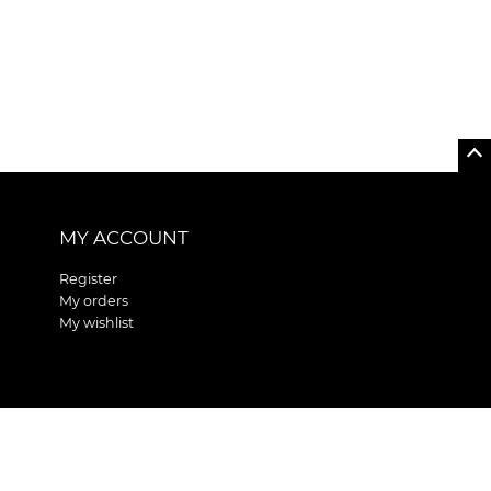
MY ACCOUNT
Register
My orders
My wishlist