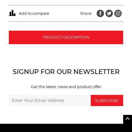
Add to compare
Share:
PRODUCT DESCRIPTION
SIGNUP FOR OUR NEWSLETTER
Get the latest, news and product offer
SUBSCRIBE