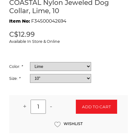
COASTAL Nylon Jeweled Dog
Collar, Lime, 10
Item No:
F34500042694
C$12.99
Available In Store & Online
Color:
*
Size:
*
+
-
ADD TO CART
WISHLIST