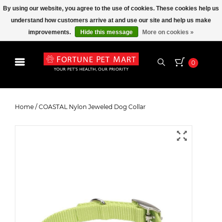
By using our website, you agree to the use of cookies. These cookies help us
understand how customers arrive at and use our site and help us make
improvements.
Hide this message
More on cookies »
0
COASTAL Nylon Jeweled Dog
Collar
Home
/
COASTAL Nylon Jeweled Dog Collar