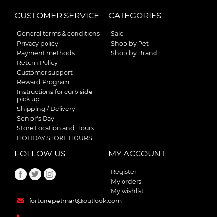
CUSTOMER SERVICE
CATEGORIES
General terms & conditions
Sale
Privacy policy
Shop by Pet
Payment methods
Shop by Brand
Return Policy
Customer support
Reward Program
Instructions for curb side
pick up
Shipping / Delivery
Senior's Day
Store Location and Hours
HOLIDAY STORE HOURS
FOLLOW US
MY ACCOUNT
Register
My orders
My wishlist
fortunepetmart@outlook.com