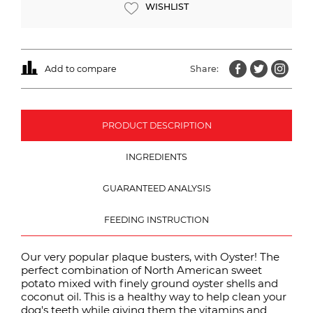
WISHLIST
Add to compare
Share:
PRODUCT DESCRIPTION
INGREDIENTS
GUARANTEED ANALYSIS
FEEDING INSTRUCTION
Our very popular plaque busters, with Oyster! The
perfect combination of North American sweet
potato mixed with finely ground oyster shells and
coconut oil. This is a healthy way to help clean your
dog's teeth while giving them the vitamins and