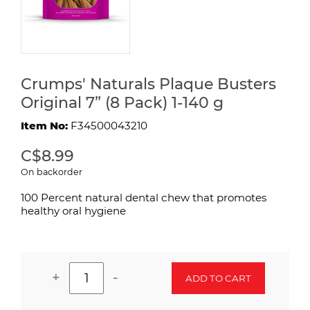
Crumps' Naturals Plaque Busters
Original 7” (8 Pack) 1-140 g
Item No:
F34500043210
C$8.99
On backorder
100 Percent natural dental chew that promotes
healthy oral hygiene
+
-
ADD TO CART