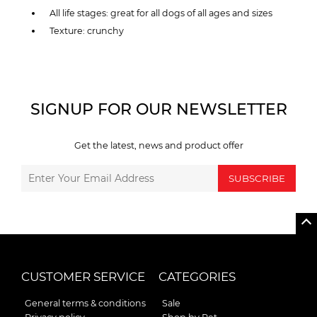
All life stages: great for all dogs of all ages and sizes
Texture: crunchy
SIGNUP FOR OUR NEWSLETTER
Get the latest, news and product offer
SUBSCRIBE
CUSTOMER SERVICE
CATEGORIES
General terms & conditions
Sale