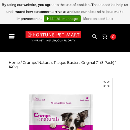
By using our website, you agree to the use of cookies. These cookies help us
understand how customers arrive at and use our site and help us make
improvements.
Hide this message
More on cookies »
0
Crumps' Naturals Plaque Busters
Original 7” (8 Pack) 1-140 g
Home
/
Crumps' Naturals Plaque Busters Original 7” (8 Pack) 1-
140 g