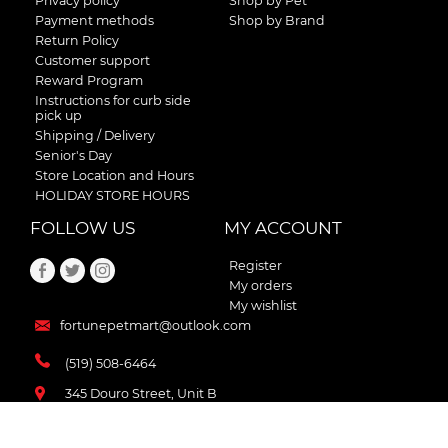
Privacy policy
Shop by Pet
Payment methods
Shop by Brand
Return Policy
Customer support
Reward Program
Instructions for curb side
pick up
Shipping / Delivery
Senior's Day
Store Location and Hours
HOLIDAY STORE HOURS
FOLLOW US
MY ACCOUNT
Register
My orders
My wishlist
fortunepetmart@outlook.com
(519) 508-6464
345 Douro Street, Unit B
Stratford , Ontario
N5A 3S8 Canada