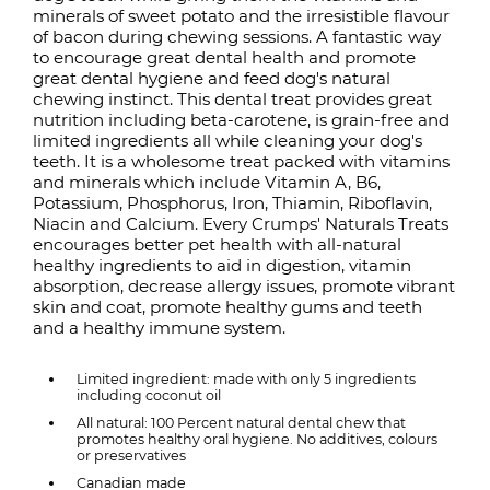
minerals of sweet potato and the irresistible flavour
of bacon during chewing sessions. A fantastic way
to encourage great dental health and promote
great dental hygiene and feed dog's natural
chewing instinct. This dental treat provides great
nutrition including beta-carotene, is grain-free and
limited ingredients all while cleaning your dog's
teeth. It is a wholesome treat packed with vitamins
and minerals which include Vitamin A, B6,
Potassium, Phosphorus, Iron, Thiamin, Riboflavin,
Niacin and Calcium. Every Crumps' Naturals Treats
encourages better pet health with all-natural
healthy ingredients to aid in digestion, vitamin
absorption, decrease allergy issues, promote vibrant
skin and coat, promote healthy gums and teeth
and a healthy immune system.
Limited ingredient: made with only 5 ingredients
including coconut oil
All natural: 100 Percent natural dental chew that
promotes healthy oral hygiene. No additives, colours
or preservatives
Canadian made