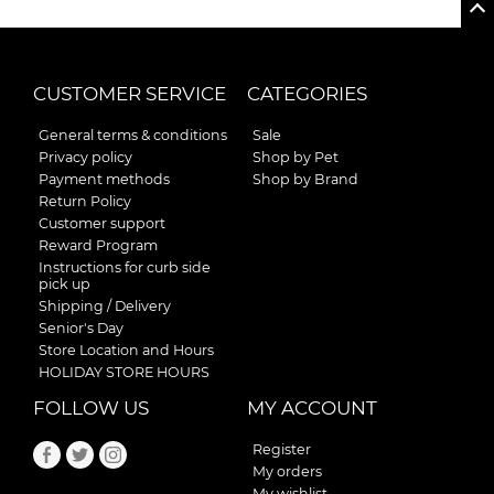
CUSTOMER SERVICE
CATEGORIES
General terms & conditions
Sale
Privacy policy
Shop by Pet
Payment methods
Shop by Brand
Return Policy
Customer support
Reward Program
Instructions for curb side
pick up
Shipping / Delivery
Senior's Day
Store Location and Hours
HOLIDAY STORE HOURS
FOLLOW US
MY ACCOUNT
Register
My orders
My wishlist