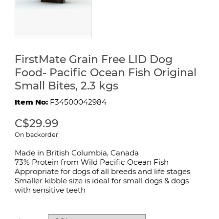
FirstMate Grain Free LID Dog
Food- Pacific Ocean Fish Original
Small Bites, 2.3 kgs
Item No:
F34500042984
C$29.99
On backorder
Made in British Columbia, Canada
73% Protein from Wild Pacific Ocean Fish
Appropriate for dogs of all breeds and life stages
Smaller kibble size is ideal for small dogs & dogs
with sensitive teeth