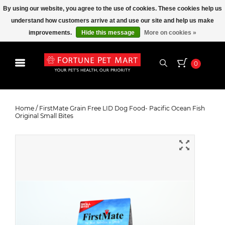
By using our website, you agree to the use of cookies. These cookies help us
understand how customers arrive at and use our site and help us make
improvements.
Hide this message
More on cookies »
0
FirstMate Grain Free LID Dog
Food- Pacific Ocean Fish Original
Home
/
FirstMate Grain Free LID Dog Food- Pacific Ocean Fish
Original Small Bites
Small Bites