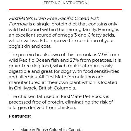
FEEDING INSTRUCTION
FirstMate's Grain Free Pacific Ocean Fish
Formula
is a single-protein diet that contains only
wild fish found within the herring family. Herring is
an excellent source of omega 3 and 6 fatty acids,
which will work to improve the condition of your
dog's skin and coat.
The protein breakdown of this formula is 73% from
wild Pacific Ocean fish and 27% from potatoes. It is
grain-free dog food, which makes it more easily
digestible and great for dogs with food sensitivities
and allergies. All FirstMate formulations are
manufactured at their own plant which is located
in Chilliwack, British Columbia.
The chicken fat used in FirstMate Pet Foods is
processed free of protein, eliminating the risk of
allergies derived from chicken.
Features:
Made in British Columbia, Canada