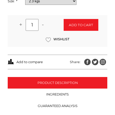
Size:
*
+
-
ADD TO CART
WISHLIST
Add to compare
Share:
PRODUCT DESCRIPTION
INGREDIENTS
GUARANTEED ANALYSIS