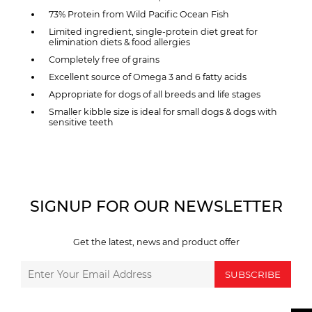
73% Protein from Wild Pacific Ocean Fish
Limited ingredient, single-protein diet great for
elimination diets & food allergies
Completely free of grains
Excellent source of Omega 3 and 6 fatty acids
Appropriate for dogs of all breeds and life stages
Smaller kibble size is ideal for small dogs & dogs with
sensitive teeth
SIGNUP FOR OUR NEWSLETTER
Get the latest, news and product offer
SUBSCRIBE