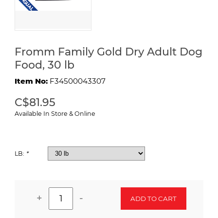
Fromm Family Gold Dry Adult Dog
Food, 30 lb
Item No:
F34500043307
C$81.95
Available In Store & Online
LB:
*
+
-
ADD TO CART