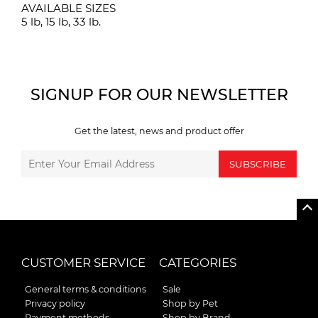
AVAILABLE SIZES
5 lb, 15 lb, 33 lb.
SIGNUP FOR OUR NEWSLETTER
Get the latest, news and product offer
SUBSCRIBE
CUSTOMER SERVICE
CATEGORIES
General terms & conditions
Sale
Privacy policy
Shop by Pet
Payment methods
Shop by Brand