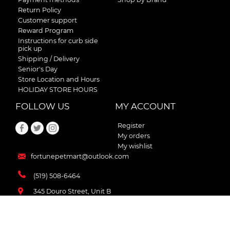
Return Policy
Customer support
Reward Program
Instructions for curb side
pick up
Shipping / Delivery
Senior's Day
Store Location and Hours
HOLIDAY STORE HOURS
FOLLOW US
MY ACCOUNT
Register
My orders
My wishlist
fortunepetmart@outlook.com
(519) 508-6464
345 Douro Street, Unit B
Stratford , Ontario
N5A 3S8 Canada