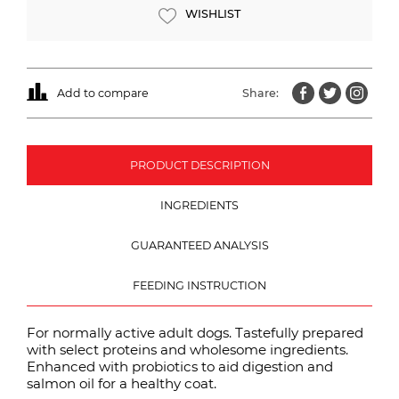
WISHLIST
Add to compare
Share:
PRODUCT DESCRIPTION
INGREDIENTS
GUARANTEED ANALYSIS
FEEDING INSTRUCTION
For normally active adult dogs. Tastefully prepared
with select proteins and wholesome ingredients.
Enhanced with probiotics to aid digestion and
salmon oil for a healthy coat.