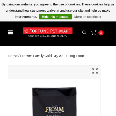
By using our website, you agree to the use of cookies. These cookies help us
understand how customers arrive at and use our site and help us make
improvements.
Hide this message
More on cookies »
0
Fromm Family Gold Dry Adult Dog
Food
Home
/
Fromm Family Gold Dry Adult Dog Food