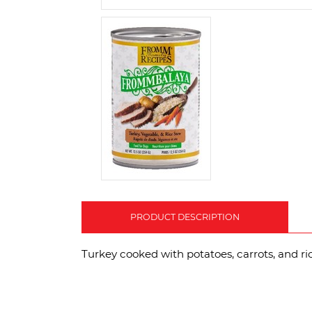
PRODUCT DESCRIPTION
Turkey cooked with potatoes, carrots, and ric