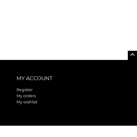
MY ACCOUNT
Register
My orders
My wishlist