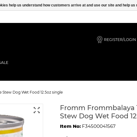
ookies help us understand how customers arrive at and use our site and help 
REGISTER/LOGIN
SALE
ble, & Rice Stew Dog Wet Food 12.
 Stew Dog Wet Food 12.5oz single
Fromm Frommbalaya Tu
Stew Dog Wet Food 12.
Item No:
F34500041567