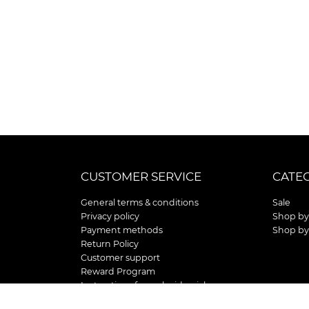
CUSTOMER SERVICE
CATE
General terms & conditions
Sale
Privacy policy
Shop by
Payment methods
Shop by
Return Policy
Customer support
Reward Program
Instructions for curb side pick up
Shipping / Delivery