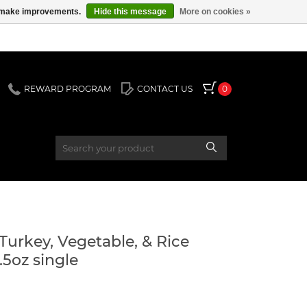
us make improvements.
Hide this message
More on cookies »
REWARD PROGRAM
CONTACT US
0
5oz single
rkey, Vegetable, & Rice
5oz single