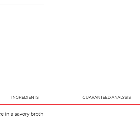
INGREDIENTS
GUARANTEED ANALYSIS
e in a savory broth