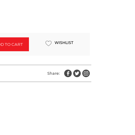
WISHLIST
D TO CART
Share: