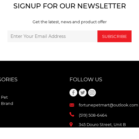
SIGNUP FOR OUR NEWSLETTER
Get the latest, news and product offer
SUBSCRIBE
GORIES
FOLLOW US
 Pet
 Brand
fortunepetmart@outlook.com
(519) 508-6464
345 Douro Street, Unit B
Stratford , Ontario
N5A 3S8 Canada