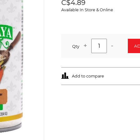
C$4.89
Available In Store & Online
+
-
AD
Qty
Add to compare