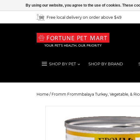
By using our website, you agree to the use of cookies. These c
Free local delivery on order above $49
SHOP BY PET
SHOP BY BRAND
Fromm Frommbalaya Turkey, Vegeta
Home
/
Fromm Frommbalaya Turkey, Vegetable, & Rice