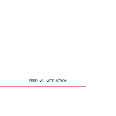
FEEDING INSTRUCTION