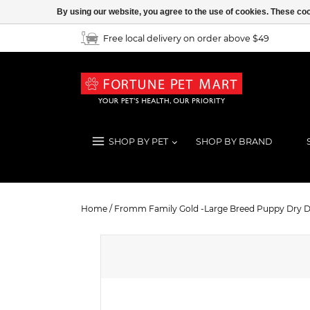
By using our website, you agree to the use of cookies. These c
Free local delivery on order above $49
SHOP BY PET
SHOP BY BRAND
Fromm Family Gold -Large Breed 
Home
/
Fromm Family Gold -Large Breed Puppy Dry 