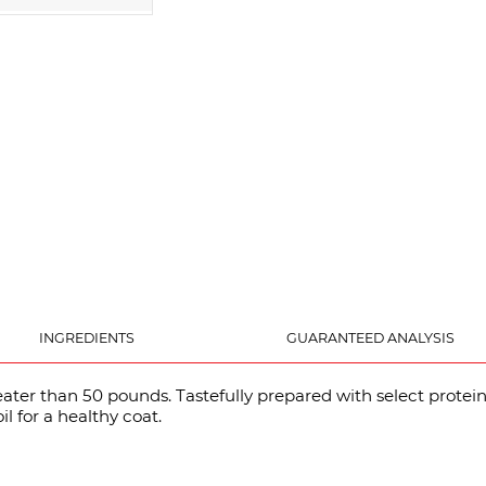
INGREDIENTS
GUARANTEED ANALYSIS
eater than 50 pounds. Tastefully prepared with select prot
l for a healthy coat.