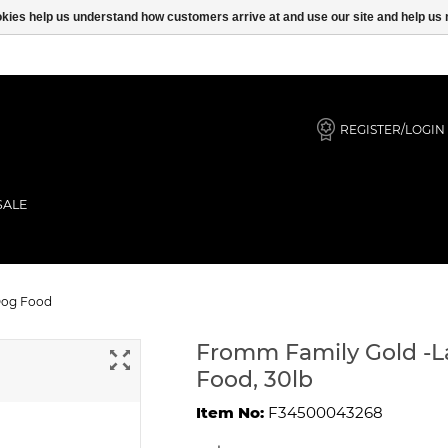
ookies help us understand how customers arrive at and use our site and help 
REGISTER/LOGIN
SALE
Puppy Dry Dog Food
Dog Food
Fromm Family Gold -L
Food, 30lb
Item No:
F34500043268