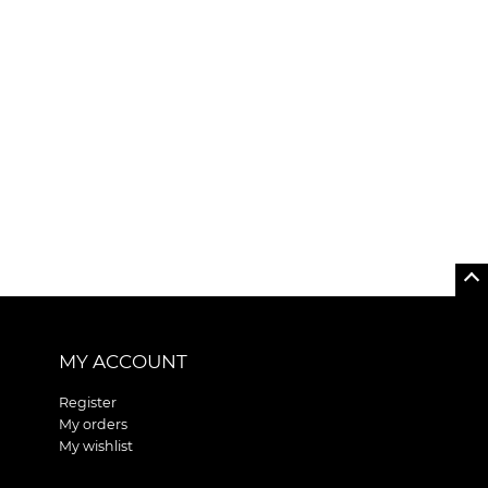
MY ACCOUNT
Register
My orders
My wishlist