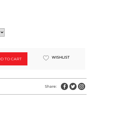
WISHLIST
D TO CART
Share: