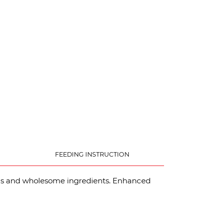
FEEDING INSTRUCTION
eins and wholesome ingredients. Enhanced