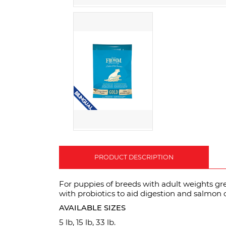
PRODUCT DESCRIPTION
For puppies of breeds with adult weights gr
with probiotics to aid digestion and salmon oi
AVAILABLE SIZES
5 lb, 15 lb, 33 lb.