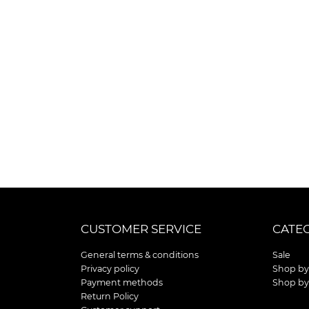
CUSTOMER SERVICE
CATE
General terms & conditions
Sale
Privacy policy
Shop by
Payment methods
Shop by
Return Policy