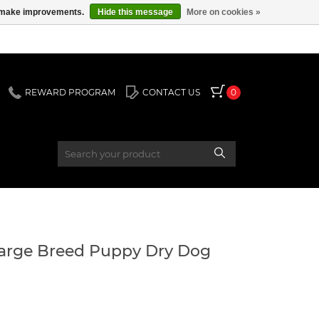
us make improvements.
Hide this message
More on cookies »
REWARD PROGRAM
CONTACT US
0
arge Breed Puppy Dry Dog