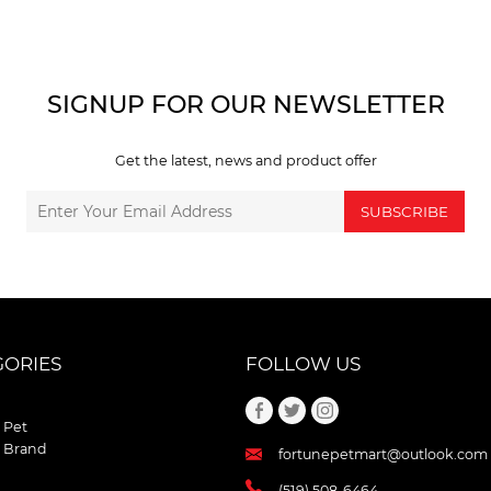
SIGNUP FOR OUR NEWSLETTER
Get the latest, news and product offer
SUBSCRIBE
GORIES
FOLLOW US
 Pet
 Brand
fortunepetmart@outlook.com
(519) 508-6464