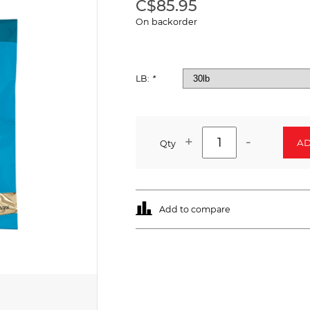
C$85.95
On backorder
LB:
*
+
-
AD
Qty
Add to compare