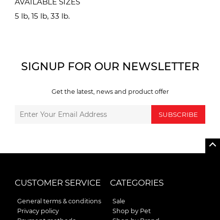
AVAILABLE SIZES
5 lb, 15 lb, 33 lb.
SIGNUP FOR OUR NEWSLETTER
Get the latest, news and product offer
SUBSCRIBE
CUSTOMER SERVICE
CATEGORIES
General terms & conditions
Sale
Privacy policy
Shop by Pet