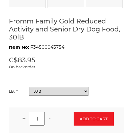
Fromm Family Gold Reduced
Activity and Senior Dry Dog Food,
30lB
Item No:
F34500043754
C$83.95
On backorder
LB:
*
+
-
ADD TO CART