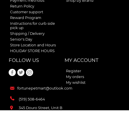
Payment methods
Shop by Brand
Return Policy
Customer support
Reward Program
Instructions for curb side
pick up
Shipping / Delivery
Senior's Day
Store Location and Hours
HOLIDAY STORE HOURS
FOLLOW US
MY ACCOUNT
Register
My orders
My wishlist
fortunepetmart@outlook.com
(519) 508-6464
345 Douro Street, Unit B
Stratford , Ontario
N5A 3S8 Canada