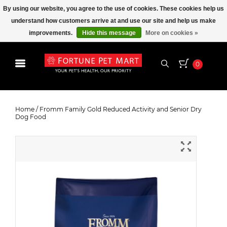
By using our website, you agree to the use of cookies. These cookies help us
understand how customers arrive at and use our site and help us make
improvements.
Hide this message
More on cookies »
0
Fromm Family Gold Reduced
Activity and Senior Dry Dog Food
Home
/
Fromm Family Gold Reduced Activity and Senior Dry
Dog Food