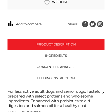
WISHLIST
Add to compare
Share:
PRODUCT DESCRIPTION
INGREDIENTS
GUARANTEED ANALYSIS
FEEDING INSTRUCTION
For less active adult dogs and senior dogs. Tastefully
prepared with select proteins and wholesome
ingredients. Enhanced with probiotics to aid
digestion and salmon oil for a healthy coat.