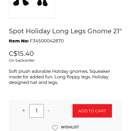
Spot Holiday Long Legs Gnome 21"
Item No:
F34500042870
C$15.40
On backorder
Soft plush adorable Holiday gnomes. Squeaker
inside for added fun. Long floppy legs. Holiday
designed hat and legs.
+
-
ADD TO CART
WISHLIST