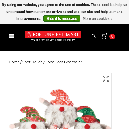
By using our website, you agree to the use of cookies. These cookies help us
understand how customers arrive at and use our site and help us make
improvements.
Hide this message
More on cookies »
0
Spot Holiday Long Legs Gnome 21"
Home
/
Spot Holiday Long Legs Gnome 21"