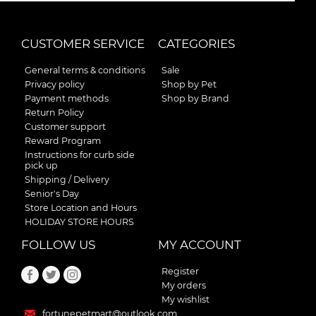
CUSTOMER SERVICE
CATEGORIES
General terms & conditions
Sale
Privacy policy
Shop by Pet
Payment methods
Shop by Brand
Return Policy
Customer support
Reward Program
Instructions for curb side
pick up
Shipping / Delivery
Senior's Day
Store Location and Hours
HOLIDAY STORE HOURS
FOLLOW US
MY ACCOUNT
Register
My orders
My wishlist
fortunepetmart@outlook.com