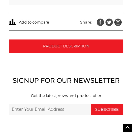
Add to compare
Share:
PRODUCT DESCRIPTION
SIGNUP FOR OUR NEWSLETTER
Get the latest, news and product offer
SUBSCRIBE