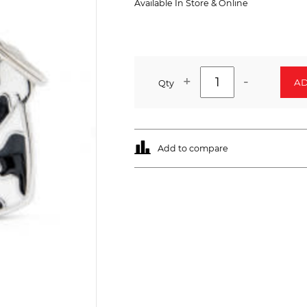
Available In Store & Online
+
-
AD
Qty
Add to compare