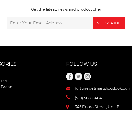
Get the latest, news and product offer
SUBSCRIBE
GORIES
FOLLOW US
 Pet
 Brand
fortunepetmart@outlook.com
(519) 508-6464
345 Douro Street, Unit B
Stratford , Ontario
N5A 3S8 Canada