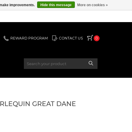
us make improvements.
Hide this message
More on cookies »
REWARD PROGRAM
CONTACT US
0
HARLEQUIN GREAT DANE