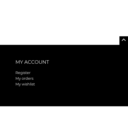
MY ACCOUNT
Register
My orders
My wishlist