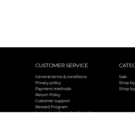
CUSTOMER SERVICE
CATE
General terms & conditions
Sale
Privacy policy
Shop by
Payment methods
Shop by
Return Policy
Customer support
Reward Program
Instructions for curb side pick up
Shipping / Delivery
Senior's Day
Store Location and Hours