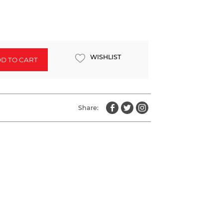
WISHLIST
D TO CART
Share: