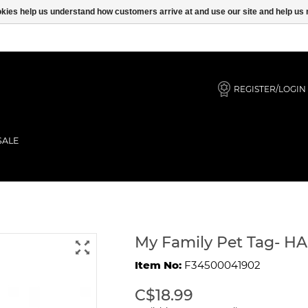
ookies help us understand how customers arrive at and use our site and help 
REGISTER/LOGIN
SALE
GREAT DANE
My Family Pet Tag- 
Item No:
F34500041902
C$18.99