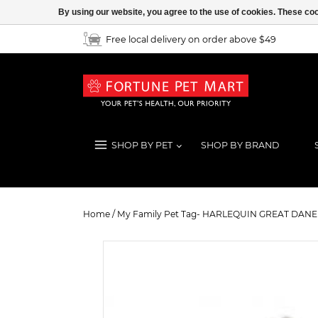
By using our website, you agree to the use of cookies. These c
Free local delivery on order above $49
SHOP BY PET
SHOP BY BRAND
My Family Pet Tag- HARLEQUIN 
Home
/
My Family Pet Tag- HARLEQUIN GREAT DANE