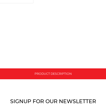
PRODUCT DESCRIPTION
SIGNUP FOR OUR NEWSLETTER