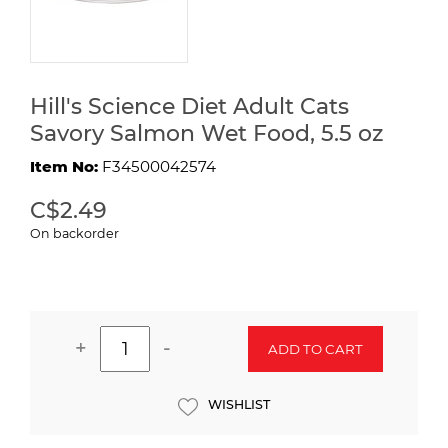
Hill's Science Diet Adult Cats
Savory Salmon Wet Food, 5.5 oz
Item No:
F34500042574
C$2.49
On backorder
+
-
ADD TO CART
WISHLIST