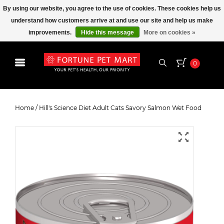
By using our website, you agree to the use of cookies. These cookies help us
understand how customers arrive at and use our site and help us make
improvements.
Hide this message
More on cookies »
0
Hill's Science Diet Adult Cats
Savory Salmon Wet Food
Home
/
Hill's Science Diet Adult Cats Savory Salmon Wet Food