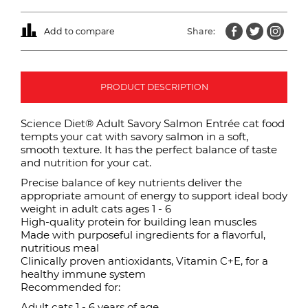
Add to compare
Share:
PRODUCT DESCRIPTION
Science Diet® Adult Savory Salmon Entrée cat food
tempts your cat with savory salmon in a soft,
smooth texture. It has the perfect balance of taste
and nutrition for your cat.
Precise balance of key nutrients deliver the
appropriate amount of energy to support ideal body
weight in adult cats ages 1 - 6
High-quality protein for building lean muscles
Made with purposeful ingredients for a flavorful,
nutritious meal
Clinically proven antioxidants, Vitamin C+E, for a
healthy immune system
Recommended for:
Adult cats 1 - 6 years of age.