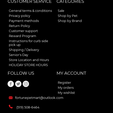
CUSTOMER SERVICE
CATEGORIES
General terms & conditions
Sale
Privacy policy
Shop by Pet
Payment methods
Shop by Brand
Return Policy
Customer support
Reward Program
Instructions for curb side
pick up
Shipping / Delivery
Senior's Day
Store Location and Hours
HOLIDAY STORE HOURS
FOLLOW US
MY ACCOUNT
Register
My orders
My wishlist
fortunepetmart@outlook.com
(519) 508-6464