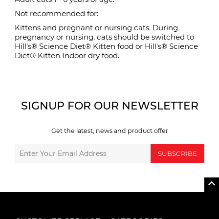
Not recommended for:
Kittens and pregnant or nursing cats. During
pregnancy or nursing, cats should be switched to
Hill’s® Science Diet® Kitten food or Hill's® Science
Diet® Kitten Indoor dry food.
SIGNUP FOR OUR NEWSLETTER
Get the latest, news and product offer
SUBSCRIBE