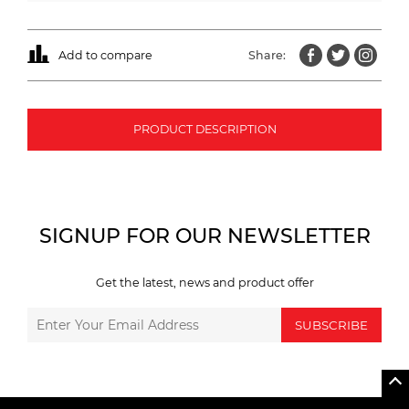
Add to compare
Share:
PRODUCT DESCRIPTION
SIGNUP FOR OUR NEWSLETTER
Get the latest, news and product offer
SUBSCRIBE