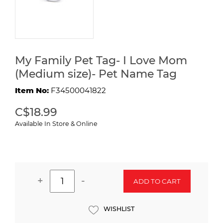
My Family Pet Tag- I Love Mom
(Medium size)- Pet Name Tag
Item No:
F34500041822
C$18.99
Available In Store & Online
+
-
ADD TO CART
WISHLIST