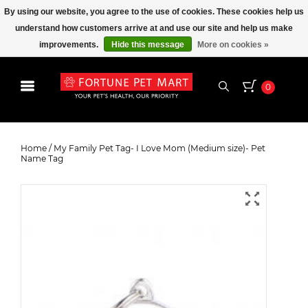
By using our website, you agree to the use of cookies. These cookies help us
understand how customers arrive at and use our site and help us make
improvements.
Hide this message
More on cookies »
0
My Family Pet Tag- I Love Mom
(Medium size)- Pet Name Tag
Home
/
My Family Pet Tag- I Love Mom (Medium size)- Pet
Name Tag