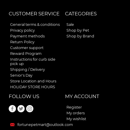
CUSTOMER SERVICE
CATEGORIES
General terms & conditions
Sale
Privacy policy
Shop by Pet
Payment methods
Shop by Brand
Return Policy
Customer support
Reward Program
Instructions for curb side
pick up
Shipping / Delivery
Senior's Day
Store Location and Hours
HOLIDAY STORE HOURS
FOLLOW US
MY ACCOUNT
Register
My orders
My wishlist
fortunepetmart@outlook.com