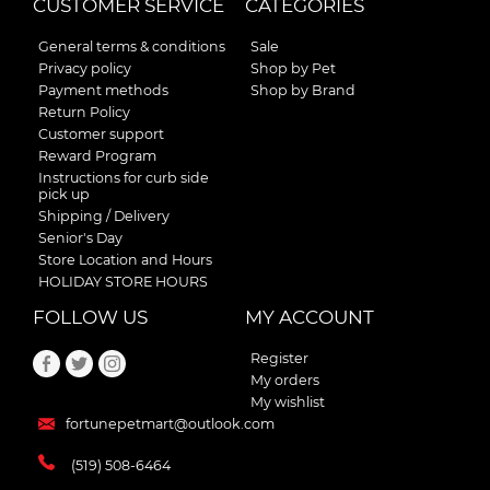
CUSTOMER SERVICE
CATEGORIES
General terms & conditions
Sale
Privacy policy
Shop by Pet
Payment methods
Shop by Brand
Return Policy
Customer support
Reward Program
Instructions for curb side
pick up
Shipping / Delivery
Senior's Day
Store Location and Hours
HOLIDAY STORE HOURS
FOLLOW US
MY ACCOUNT
Register
My orders
My wishlist
fortunepetmart@outlook.com
(519) 508-6464