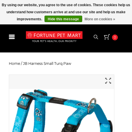
By using our website, you agree to the use of cookies. These cookies help us
understand how customers arrive at and use our site and help us make
improvements.
Hide this message
More on cookies »
0
JB Harness Small Turq.Paw
Home
/
JB Harness Small Turq.Paw