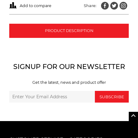
Add to compare
Share:
PRODUCT DESCRIPTION
SIGNUP FOR OUR NEWSLETTER
Get the latest, news and product offer
SUBSCRIBE