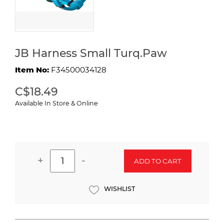
JB Harness Small Turq.Paw
Item No:
F34500034128
C$18.49
Available In Store & Online
+
-
ADD TO CART
WISHLIST