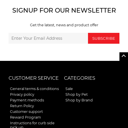
SIGNUP FOR OUR NEWSLETTER
Get the latest, news and product offer
SUBSCRIBE
CUSTOMER SERVICE
CATEGORIES
General terms & conditions
Sale
Privacy policy
Shop by Pet
Payment methods
Shop by Brand
Return Policy
Customer support
Reward Program
Instructions for curb side
pick up