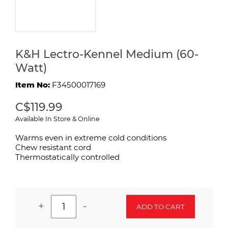
K&H Lectro-Kennel Medium (60-
Watt)
Item No:
F34500017169
C$119.99
Available In Store & Online
Warms even in extreme cold conditions
Chew resistant cord
Thermostatically controlled
+
-
ADD TO CART