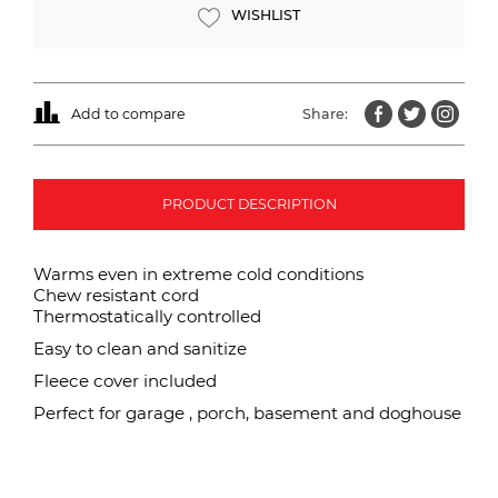
WISHLIST
Add to compare
Share:
PRODUCT DESCRIPTION
Warms even in extreme cold conditions
Chew resistant cord
Thermostatically controlled
Easy to clean and sanitize
Fleece cover included
Perfect for garage , porch, basement and doghouse