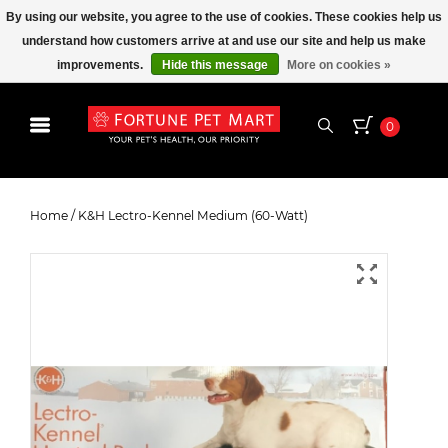
By using our website, you agree to the use of cookies. These cookies help us
understand how customers arrive at and use our site and help us make
improvements.
Hide this message
More on cookies »
0
K&H Lectro-Kennel Medium (60-
Watt)
Home
/
K&H Lectro-Kennel Medium (60-Watt)