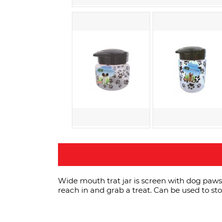
Wide mouth trat jar is screen with dog paws 
reach in and grab a treat. Can be used to sto