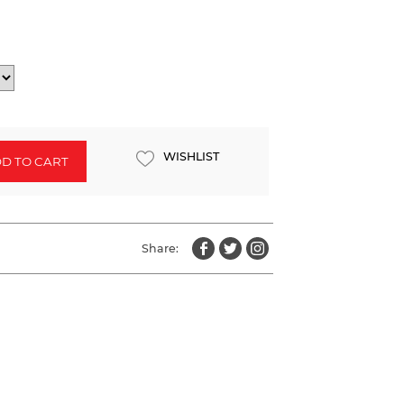
WISHLIST
D TO CART
Share: