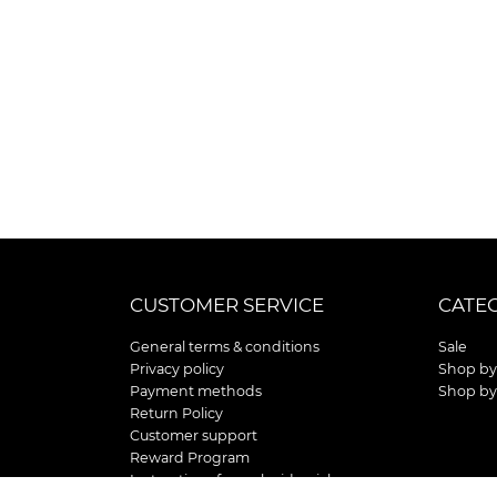
CUSTOMER SERVICE
CATE
General terms & conditions
Sale
Privacy policy
Shop by
Payment methods
Shop by
Return Policy
Customer support
Reward Program
Instructions for curb side pick up