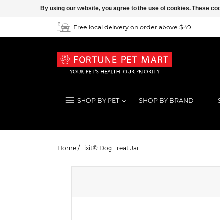
By using our website, you agree to the use of cookies. These c
Free local delivery on order above $49
SHOP BY PET
SHOP BY BRAND
Lixit® Dog Treat Jar
Home
/
Lixit® Dog Treat Jar