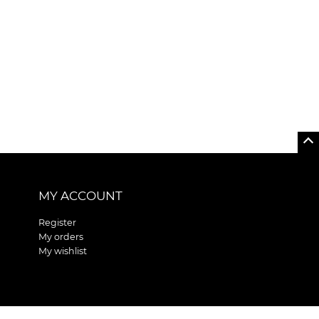
MY ACCOUNT
Register
My orders
My wishlist