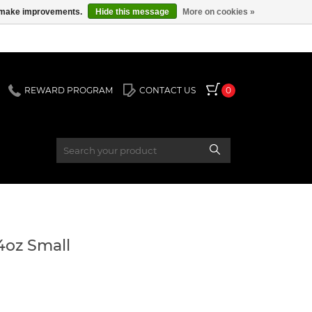
us make improvements.
Hide this message
More on cookies »
REWARD PROGRAM
CONTACT US
0
44oz Small