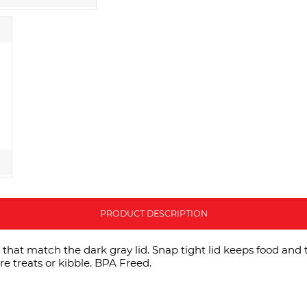
PRODUCT DESCRIPTION
that match the dark gray lid. Snap tight lid keeps food and 
re treats or kibble. BPA Freed.