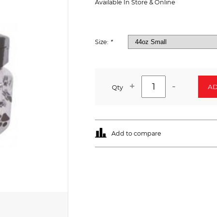
Available In Store & Online
Size:
*
+
-
AD
Qty
Add to compare