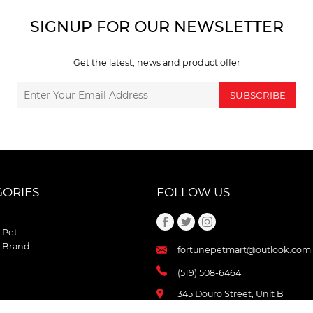
SIGNUP FOR OUR NEWSLETTER
Get the latest, news and product offer
SUBSCRIBE
GORIES
FOLLOW US
 Pet
 Brand
fortunepetmart@outlook.com
(519) 508-6464
345 Douro Street, Unit B
Stratford , Ontario