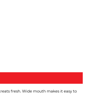
treats fresh. Wide mouth makes it easy to