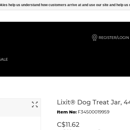
ookies help us understand how customers arrive at and use our site and help 
REGISTER/LOGIN
SALE
Lixit® Dog Treat Jar, 
Item No:
F34500019959
C$11.62