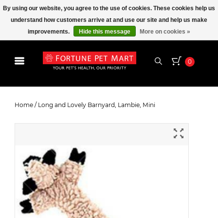
By using our website, you agree to the use of cookies. These cookies help us
understand how customers arrive at and use our site and help us make
improvements.
Hide this message
More on cookies »
0
Long and Lovely Barnyard, Lambie,
Mini
Home
/
Long and Lovely Barnyard, Lambie, Mini