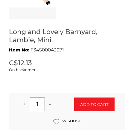
Long and Lovely Barnyard,
Lambie, Mini
Item No:
F34500043071
C$12.13
On backorder
+
-
ADD TO CART
WISHLIST