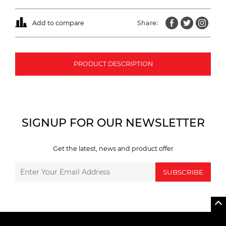
Add to compare
Share:
PRODUCT DESCRIPTION
SIGNUP FOR OUR NEWSLETTER
Get the latest, news and product offer
SUBSCRIBE