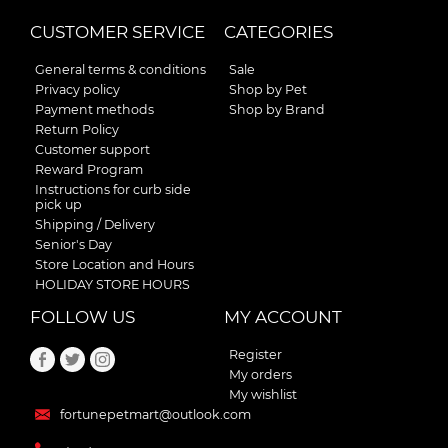
CUSTOMER SERVICE
CATEGORIES
General terms & conditions
Sale
Privacy policy
Shop by Pet
Payment methods
Shop by Brand
Return Policy
Customer support
Reward Program
Instructions for curb side
pick up
Shipping / Delivery
Senior's Day
Store Location and Hours
HOLIDAY STORE HOURS
FOLLOW US
MY ACCOUNT
Register
My orders
My wishlist
fortunepetmart@outlook.com