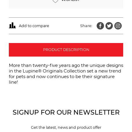
Add to compare
Share:
PRODUCT DESCRIPTION
More than twenty-five years ago the unique designs
in the Lupine® Originals Collection set a new trend
for pets and now continues to be their signature
line!
SIGNUP FOR OUR NEWSLETTER
Get the latest, news and product offer