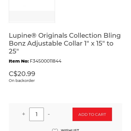
Lupine® Originals Collection Bling
Bonz Adjustable Collar 1" x 15" to
25"
Item No:
F34500011844
C$20.99
On backorder
+
-
ADD TO CART
WISHLIST