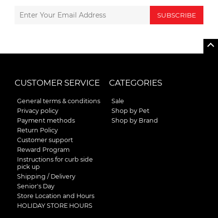
SUBSCRIBE
CUSTOMER SERVICE
CATEGORIES
General terms & conditions
Sale
Privacy policy
Shop by Pet
Payment methods
Shop by Brand
Return Policy
Customer support
Reward Program
Instructions for curb side
pick up
Shipping / Delivery
Senior's Day
Store Location and Hours
HOLIDAY STORE HOURS