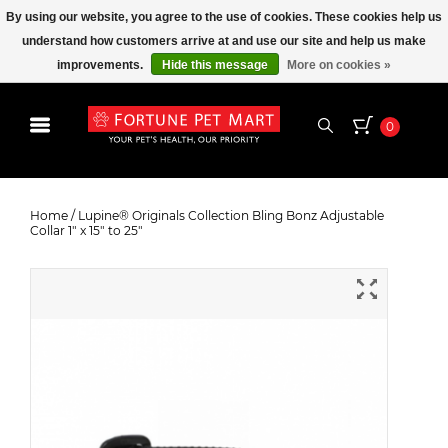
By using our website, you agree to the use of cookies. These cookies help us
understand how customers arrive at and use our site and help us make
improvements.
Hide this message
More on cookies »
0
Lupine® Originals Collection Bling
Bonz Adjustable Collar 1" x 15" to
Home
/
Lupine® Originals Collection Bling Bonz Adjustable
Collar 1" x 15" to 25"
25"