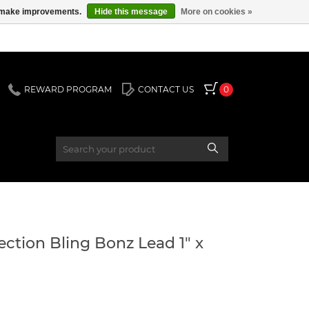
us make improvements.
Hide this message
More on cookies »
REWARD PROGRAM
CONTACT US
0
ection Bling Bonz Lead 1" x