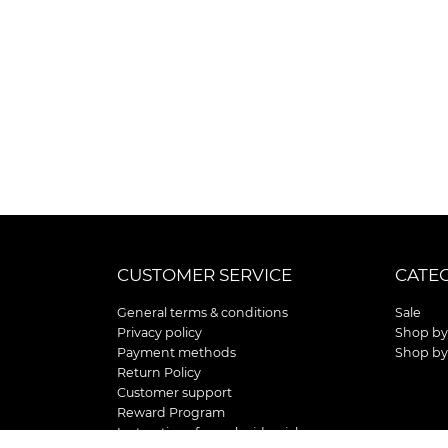
CUSTOMER SERVICE
CATE
General terms & conditions
Sale
Privacy policy
Shop by
Payment methods
Shop by
Return Policy
Customer support
Reward Program
Instructions for curb side pick up