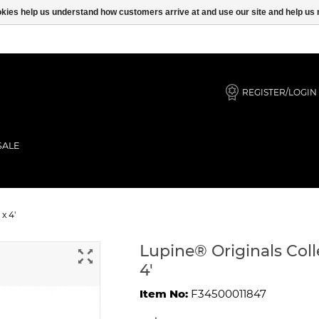
ookies help us understand how customers arrive at and use our site and help 
REGISTER/LOGIN
SALE
Bonz Lead 1" x 4'
x 4'
Lupine® Originals Coll
4'
Item No:
F34500011847