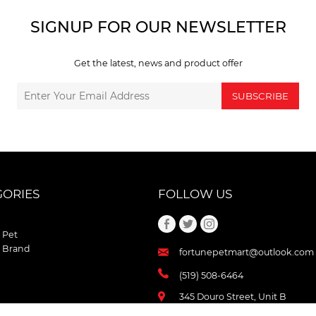
SIGNUP FOR OUR NEWSLETTER
Get the latest, news and product offer
SUBSCRIBE
GORIES
FOLLOW US
 Pet
 Brand
fortunepetmart@outlook.com
(519) 508-6464
345 Douro Street, Unit B
Stratford , Ontario