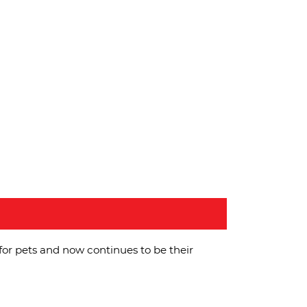
for pets and now continues to be their