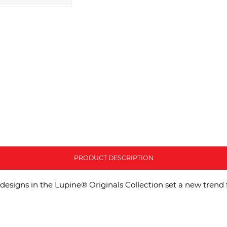
PRODUCT DESCRIPTION
designs in the Lupine® Originals Collection set a new trend 