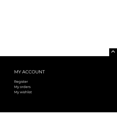
MY ACCOUNT
Register
My orders
My wishlist