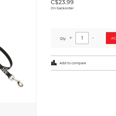
C$23.99
On backorder
+
-
AD
Qty
Add to compare