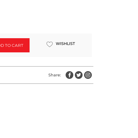
WISHLIST
D TO CART
Share: