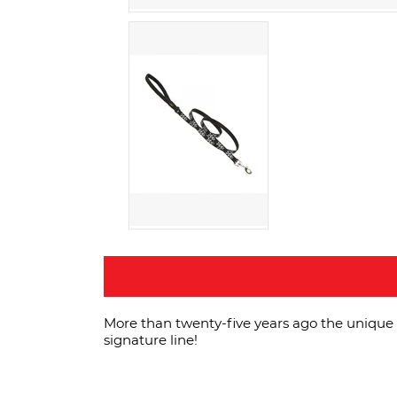
More than twenty-five years ago the unique 
signature line!