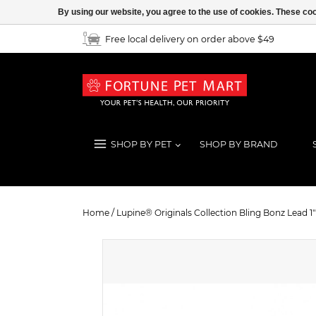
By using our website, you agree to the use of cookies. These c
Free local delivery on order above $49
SHOP BY PET
SHOP BY BRAND
Lupine® Originals Collection Bling 
Home
/
Lupine® Originals Collection Bling Bonz Lead 1" 