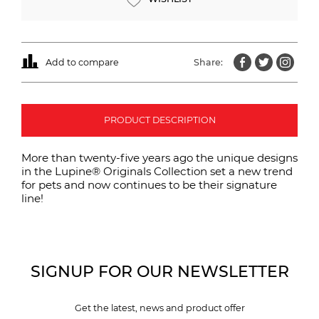
Add to compare
Share:
PRODUCT DESCRIPTION
More than twenty-five years ago the unique designs
in the Lupine® Originals Collection set a new trend
for pets and now continues to be their signature
line!
SIGNUP FOR OUR NEWSLETTER
Get the latest, news and product offer