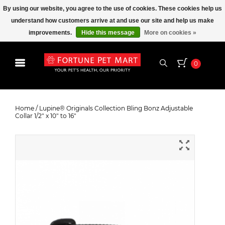
By using our website, you agree to the use of cookies. These cookies help us
understand how customers arrive at and use our site and help us make
improvements.
Hide this message
More on cookies »
0
Lupine® Originals Collection Bling
Bonz Adjustable Collar 1/2" x 10" to
Home
/
Lupine® Originals Collection Bling Bonz Adjustable
Collar 1/2" x 10" to 16"
16"