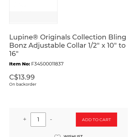
Lupine® Originals Collection Bling
Bonz Adjustable Collar 1/2" x 10" to
16"
Item No:
F34500011837
C$13.99
On backorder
+
-
ADD TO CART
WISHLIST