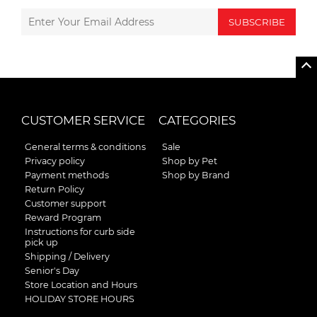
SUBSCRIBE
CUSTOMER SERVICE
CATEGORIES
General terms & conditions
Sale
Privacy policy
Shop by Pet
Payment methods
Shop by Brand
Return Policy
Customer support
Reward Program
Instructions for curb side
pick up
Shipping / Delivery
Senior's Day
Store Location and Hours
HOLIDAY STORE HOURS