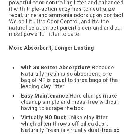
powerful odor-controlling litter and enhanced
it with triple-action enzymes to neutralize
fecal, urine and ammonia odors upon contact.
We call it Ultra Odor Control, and it’s the
natural solution pet parent’s demand and our
most powerful litter to date.
More Absorbent, Longer Lasting
with 3x Better Absorption*
Because
Naturally Fresh is so absorbent, one
bag of NF is equal to three bags of the
leading clay litter.
Easy Maintenance
Hard clumps make
cleanup simple and mess-free without
having to scrape the box.
Virtually NO Dust
Unlike clay litter
which often throws off silica dust,
Naturally Fresh is virtually dust-free so