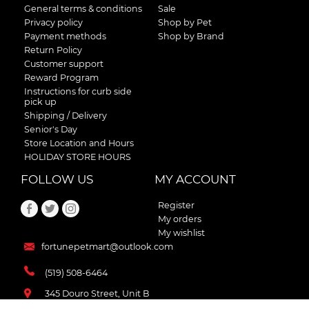
General terms & conditions
Sale
Privacy policy
Shop by Pet
Payment methods
Shop by Brand
Return Policy
Customer support
Reward Program
Instructions for curb side
pick up
Shipping / Delivery
Senior's Day
Store Location and Hours
HOLIDAY STORE HOURS
FOLLOW US
MY ACCOUNT
Register
My orders
My wishlist
fortunepetmart@outlook.com
(519) 508-6464
345 Douro Street, Unit B
Stratford , Ontario