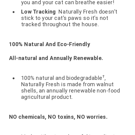
you and your cat can breathe easier!
Low Tracking
Naturally Fresh doesn’t
stick to your cat’s paws so it’s not
tracked throughout the house.
100% Natural And Eco-Friendly
All-natural and Annually Renewable.
†
100% natural and biodegradable
,
Naturally Fresh is made from walnut
shells, an annually renewable non-food
agricultural product.
NO chemicals, NO toxins, NO worries.