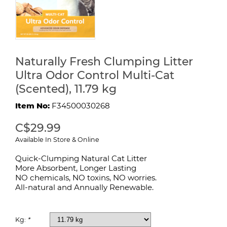
Naturally Fresh Clumping Litter
Ultra Odor Control Multi-Cat
(Scented), 11.79 kg
Item No:
F34500030268
C$29.99
Available In Store & Online
Quick-Clumping Natural Cat Litter
More Absorbent, Longer Lasting
NO chemicals, NO toxins, NO worries.
All-natural and Annually Renewable.
Kg:
*