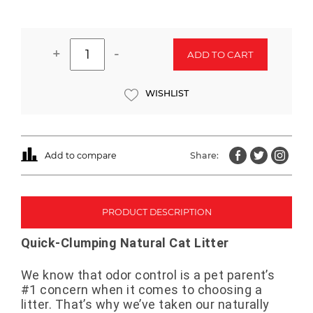
+
-
ADD TO CART
WISHLIST
Add to compare
Share:
PRODUCT DESCRIPTION
Quick-Clumping Natural Cat Litter
We know that odor control is a pet parent’s
#1 concern when it comes to choosing a
litter. That’s why we’ve taken our naturally