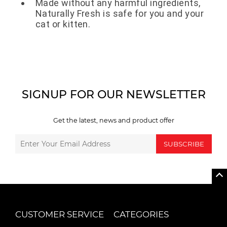
Made without any harmful ingredients,
Naturally Fresh is safe for you and your
cat or kitten.
SIGNUP FOR OUR NEWSLETTER
Get the latest, news and product offer
SUBSCRIBE
CUSTOMER SERVICE
CATEGORIES