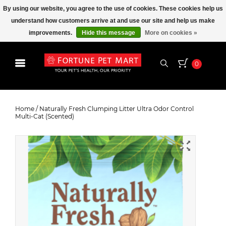
By using our website, you agree to the use of cookies. These cookies help us
understand how customers arrive at and use our site and help us make
improvements.
Hide this message
More on cookies »
0
Naturally Fresh Clumping Litter
Ultra Odor Control Multi-Cat
Home
/
Naturally Fresh Clumping Litter Ultra Odor Control
Multi-Cat (Scented)
(Scented)