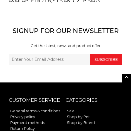
AVAILABLE IN 2 LB, 5 LB AND 12 LB BAGS.
SIGNUP FOR OUR NEWSLETTER
Get the latest, news and product offer
SUBSCRIBE
CUSTOMER SERVICE
CATEGORIES
General terms & conditions
Sale
Privacy policy
Shop by Pet
Payment methods
Shop by Brand
Return Policy