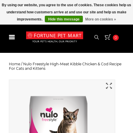
By using our website, you agree to the use of cookies. These cookies help us
understand how customers arrive at and use our site and help us make
improvements.
Hide this message
More on cookies »
0
Nulo Freestyle High-Meat Kibble
Chicken & Cod Recipe For Cats and
Home
/
Nulo Freestyle High-Meat Kibble Chicken & Cod Recipe
For Cats and Kittens
Kittens