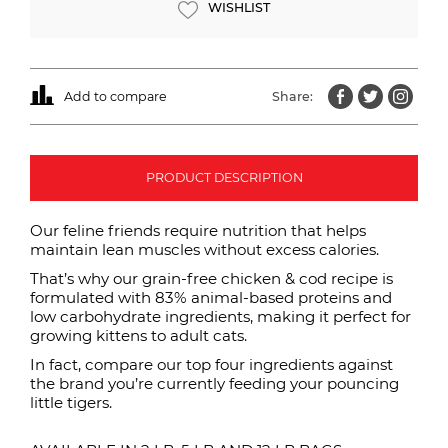
WISHLIST
Add to compare
Share:
PRODUCT DESCRIPTION
Our feline friends require nutrition that helps
maintain lean muscles without excess calories.
That’s why our grain-free chicken & cod recipe is
formulated with 83% animal-based proteins and
low carbohydrate ingredients, making it perfect for
growing kittens to adult cats.
In fact, compare our top four ingredients against
the brand you’re currently feeding your pouncing
little tigers.