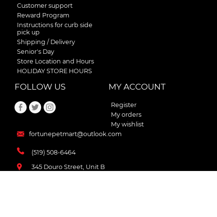
Customer support
Reward Program
Instructions for curb side
pick up
Shipping / Delivery
Senior's Day
Store Location and Hours
HOLIDAY STORE HOURS
FOLLOW US
MY ACCOUNT
Register
My orders
My wishlist
fortunepetmart@outlook.com
(519) 508-6464
345 Douro Street, Unit B
Stratford , Ontario
N5A 3S8 Canada