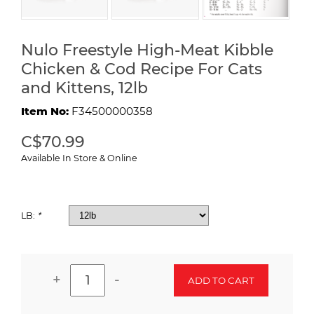
Nulo Freestyle High-Meat Kibble
Chicken & Cod Recipe For Cats
and Kittens, 12lb
Item No:
F34500000358
C$70.99
Available In Store & Online
LB:
*
+
-
ADD TO CART