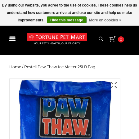
By using our website, you agree to the use of cookies. These cookies help us
understand how customers arrive at and use our site and help us make
improvements.
Hide this message
More on cookies »
0
Pestell Paw Thaw Ice Melter 25LB
Bag
Home
/
Pestell Paw Thaw Ice Melter 25LB Bag