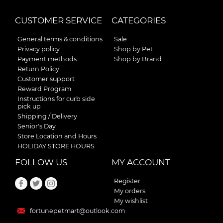
CUSTOMER SERVICE
CATEGORIES
General terms & conditions
Sale
Privacy policy
Shop by Pet
Payment methods
Shop by Brand
Return Policy
Customer support
Reward Program
Instructions for curb side
pick up
Shipping / Delivery
Senior's Day
Store Location and Hours
HOLIDAY STORE HOURS
FOLLOW US
MY ACCOUNT
Register
My orders
My wishlist
fortunepetmart@outlook.com