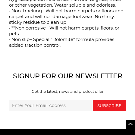
or other vegetation. Water soluble and odorless.
• Non Tracking– Will not harm carpets or floors and
carpet and will not damage footwear. No slimy,
sticky residue to clean up
• **Non corrosive– Will not harm carpets, floors, or
pets
• Non slip– Special “Dolomite” formula provides
added traction control.
SIGNUP FOR OUR NEWSLETTER
Get the latest, news and product offer
SUBSCRIBE