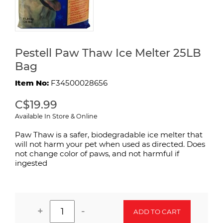
Pestell Paw Thaw Ice Melter 25LB
Bag
Item No:
F34500028656
C$19.99
Available In Store & Online
Paw Thaw is a safer, biodegradable ice melter that
will not harm your pet when used as directed. Does
not change color of paws, and not harmful if
ingested
+
-
ADD TO CART