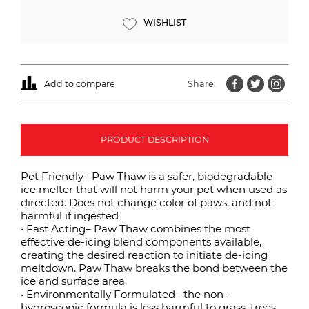
WISHLIST
Add to compare
Share:
PRODUCT DESCRIPTION
Pet Friendly– Paw Thaw is a safer, biodegradable
ice melter that will not harm your pet when used as
directed. Does not change color of paws, and not
harmful if ingested
• Fast Acting– Paw Thaw combines the most
effective de-icing blend components available,
creating the desired reaction to initiate de-icing
meltdown. Paw Thaw breaks the bond between the
ice and surface area.
• Environmentally Formulated– the non-
hygroscopic formula is less harmful to grass, trees