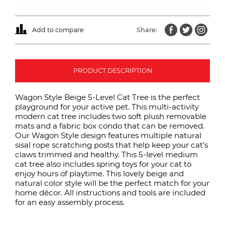
Add to compare
Share:
PRODUCT DESCRIPTION
Wagon Style Beige 5-Level Cat Tree is the perfect
playground for your active pet. This multi-activity
modern cat tree includes two soft plush removable
mats and a fabric box condo that can be removed.
Our Wagon Style design features multiple natural
sisal rope scratching posts that help keep your cat’s
claws trimmed and healthy. This 5-level medium
cat tree also includes spring toys for your cat to
enjoy hours of playtime. This lovely beige and
natural color style will be the perfect match for your
home décor. All instructions and tools are included
for an easy assembly process.