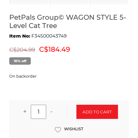
PetPals Group© WAGON STYLE 5-
Level Cat Tree
Item No:
F34500043749
C$184.49
C$204.99
10% off
On backorder
+
-
ADD TO CART
WISHLIST