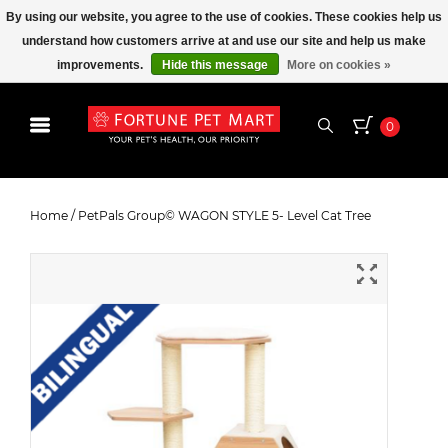
By using our website, you agree to the use of cookies. These cookies help us
understand how customers arrive at and use our site and help us make
improvements.
Hide this message
More on cookies »
0
PetPals Group© WAGON STYLE 5-
Level Cat Tree
Home
/
PetPals Group© WAGON STYLE 5- Level Cat Tree