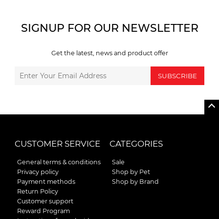
SIGNUP FOR OUR NEWSLETTER
Get the latest, news and product offer
SUBSCRIBE
CUSTOMER SERVICE
CATEGORIES
General terms & conditions
Sale
Privacy policy
Shop by Pet
Payment methods
Shop by Brand
Return Policy
Customer support
Reward Program