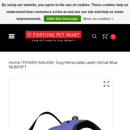
By using our website, you agree to the use of cookies. These cookies help us
understand how customers arrive at and use our site and help us make
improvements.
Hide this message
More on cookies »
0
POWER WALKER- Dog Retractable
Leash XSmall Blue 16LBX12FT
Home
/
POWER WALKER- Dog Retractable Leash XSmall Blue
16LBX12FT