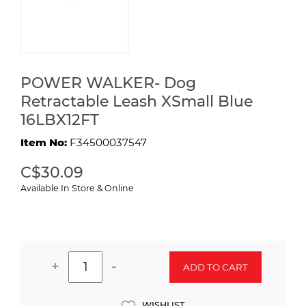
POWER WALKER- Dog
Retractable Leash XSmall Blue
16LBX12FT
Item No:
F34500037547
C$30.09
Available In Store & Online
+
-
ADD TO CART
WISHLIST