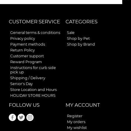
CUSTOMER SERVICE
CATEGORIES
General terms & conditions
Sale
Privacy policy
Shop by Pet
Payment methods
Shop by Brand
Return Policy
Customer support
Reward Program
Instructions for curb side
pick up
Shipping / Delivery
Senior's Day
Store Location and Hours
HOLIDAY STORE HOURS
FOLLOW US
MY ACCOUNT
Register
My orders
My wishlist