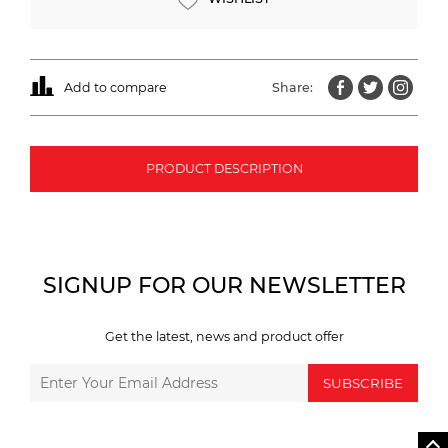
Add to compare
Share:
PRODUCT DESCRIPTION
SIGNUP FOR OUR NEWSLETTER
Get the latest, news and product offer
SUBSCRIBE