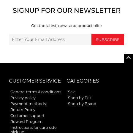
SIGNUP FOR OUR NEWSLETTER
Get the latest, news and product offer
SUBSCRIBE
CUSTOMER SERVICE
CATEGORIES
General terms & conditions
Sale
Privacy policy
Shop by Pet
Payment methods
Shop by Brand
Return Policy
Customer support
Reward Program
Instructions for curb side
pick up