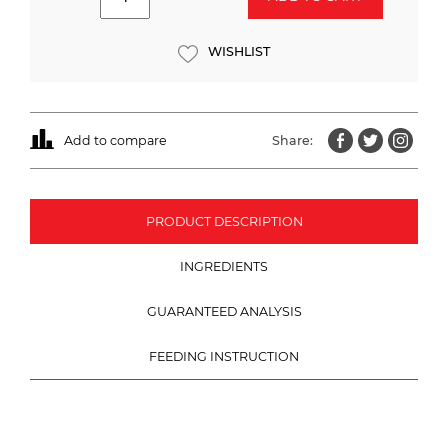
WISHLIST
Add to compare
Share:
PRODUCT DESCRIPTION
INGREDIENTS
GUARANTEED ANALYSIS
FEEDING INSTRUCTION