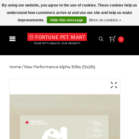
By using our website, you agree to the use of cookies. These cookies help us
understand how customers arrive at and use our site and help us make
improvements.
Hide this message
More on cookies »
0
Raw Performance Alpha 30lbs
(15x2lb)
Home
/
Raw Performance Alpha 30lbs (15x2lb)