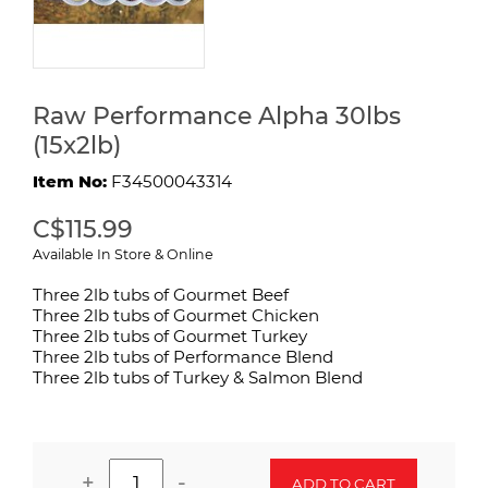
Raw Performance Alpha 30lbs
(15x2lb)
Item No:
F34500043314
C$115.99
Available In Store & Online
Three 2lb tubs of Gourmet Beef
Three 2lb tubs of Gourmet Chicken
Three 2lb tubs of Gourmet Turkey
Three 2lb tubs of Performance Blend
Three 2lb tubs of Turkey & Salmon Blend
+
-
ADD TO CART