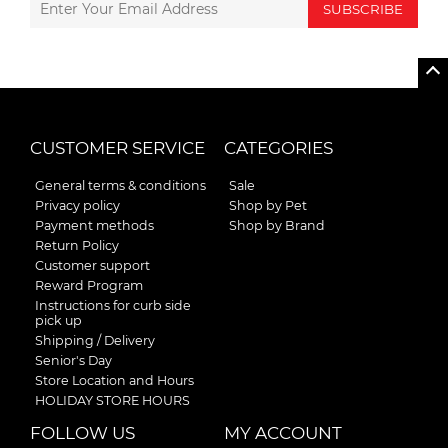
SUBSCRIBE
CUSTOMER SERVICE
CATEGORIES
General terms & conditions
Sale
Privacy policy
Shop by Pet
Payment methods
Shop by Brand
Return Policy
Customer support
Reward Program
Instructions for curb side
pick up
Shipping / Delivery
Senior's Day
Store Location and Hours
HOLIDAY STORE HOURS
FOLLOW US
MY ACCOUNT