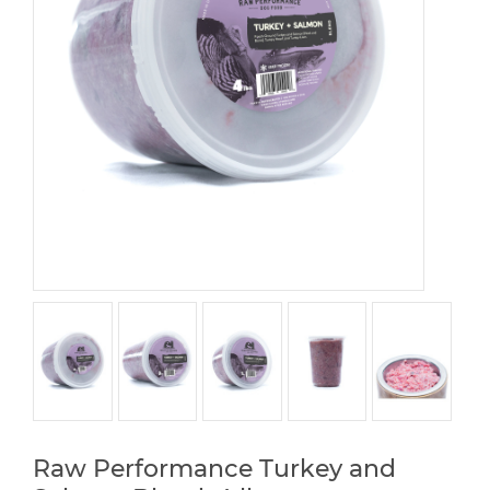
Raw Performance Turkey and