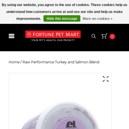
By using our website, you agree to the use of cookies. These cookies help us
understand how customers arrive at and use our site and help us make
improvements.
Hide this message
More on cookies »
0
Raw Performance Turkey and
Salmon Blend
Home
/
Raw Performance Turkey and Salmon Blend