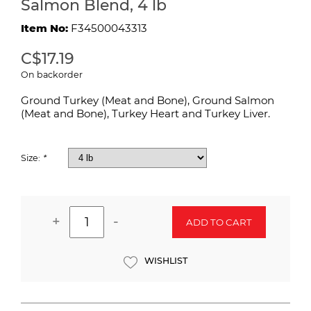
Salmon Blend, 4 lb
Item No:
F34500043313
C$17.19
On backorder
Ground Turkey (Meat and Bone), Ground Salmon
(Meat and Bone), Turkey Heart and Turkey Liver.
Size:
*
+
-
ADD TO CART
WISHLIST