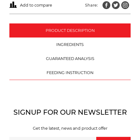
Add to compare
Share:
PRODUCT DESCRIPTION
INGREDIENTS
GUARANTEED ANALYSIS
FEEDING INSTRUCTION
SIGNUP FOR OUR NEWSLETTER
Get the latest, news and product offer