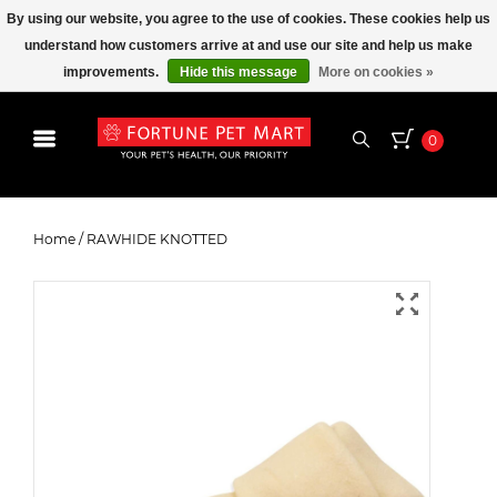
By using our website, you agree to the use of cookies. These cookies help us
understand how customers arrive at and use our site and help us make
improvements.
Hide this message
More on cookies »
0
RAWHIDE KNOTTED
Home
/
RAWHIDE KNOTTED