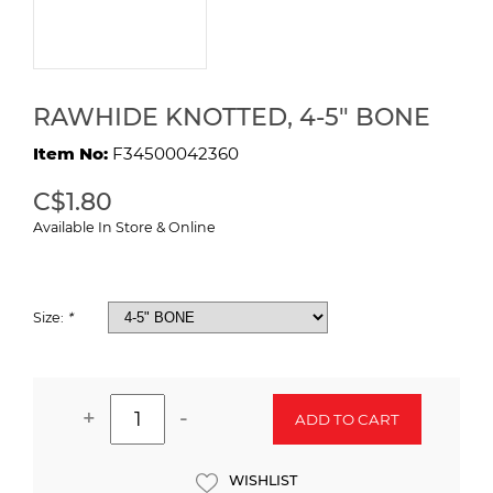
RAWHIDE KNOTTED, 4-5" BONE
Item No:
F34500042360
C$1.80
Available In Store & Online
Size:
*
+
-
ADD TO CART
WISHLIST