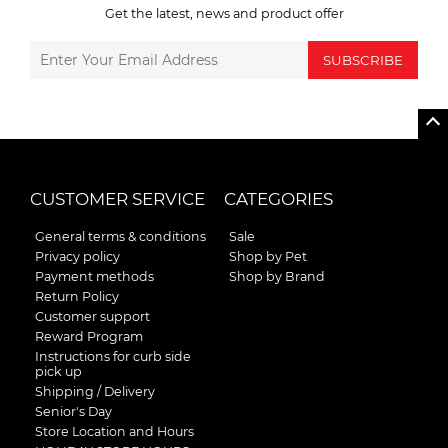
Get the latest, news and product offer
SUBSCRIBE
CUSTOMER SERVICE
CATEGORIES
General terms & conditions
Sale
Privacy policy
Shop by Pet
Payment methods
Shop by Brand
Return Policy
Customer support
Reward Program
Instructions for curb side
pick up
Shipping / Delivery
Senior's Day
Store Location and Hours