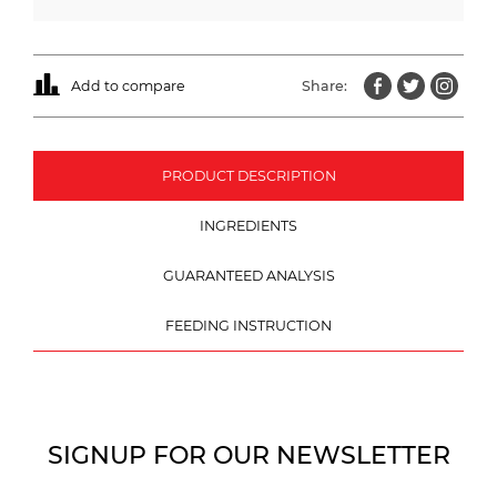
Add to compare
Share:
PRODUCT DESCRIPTION
INGREDIENTS
GUARANTEED ANALYSIS
FEEDING INSTRUCTION
SIGNUP FOR OUR NEWSLETTER