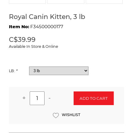
Royal Canin Kitten, 3 lb
Item No:
F34500000177
C$39.99
Available In Store & Online
LB:
*
+
-
ADD TO CART
WISHLIST