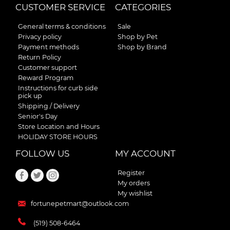
CUSTOMER SERVICE
CATEGORIES
General terms & conditions
Sale
Privacy policy
Shop by Pet
Payment methods
Shop by Brand
Return Policy
Customer support
Reward Program
Instructions for curb side
pick up
Shipping / Delivery
Senior's Day
Store Location and Hours
HOLIDAY STORE HOURS
FOLLOW US
MY ACCOUNT
Register
My orders
My wishlist
fortunepetmart@outlook.com
(519) 508-6464