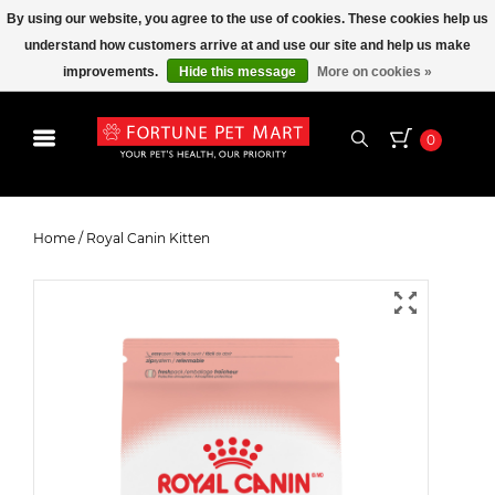
By using our website, you agree to the use of cookies. These cookies help us
understand how customers arrive at and use our site and help us make
improvements.
Hide this message
More on cookies »
0
Royal Canin Kitten
Home
/
Royal Canin Kitten