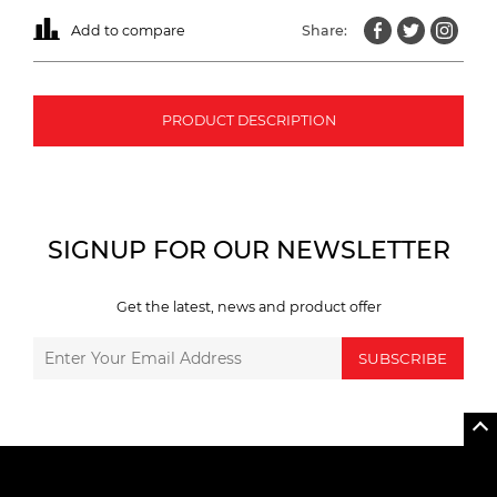
Add to compare
Share:
PRODUCT DESCRIPTION
SIGNUP FOR OUR NEWSLETTER
Get the latest, news and product offer
SUBSCRIBE