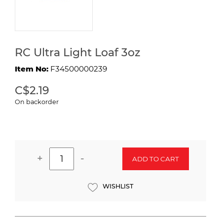
RC Ultra Light Loaf 3oz
Item No:
F34500000239
C$2.19
On backorder
+
-
ADD TO CART
WISHLIST