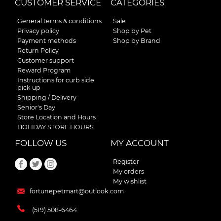
CUSTOMER SERVICE
CATEGORIES
General terms & conditions
Sale
Privacy policy
Shop by Pet
Payment methods
Shop by Brand
Return Policy
Customer support
Reward Program
Instructions for curb side
pick up
Shipping / Delivery
Senior's Day
Store Location and Hours
HOLIDAY STORE HOURS
FOLLOW US
MY ACCOUNT
Register
My orders
My wishlist
fortunepetmart@outlook.com
(519) 508-6464