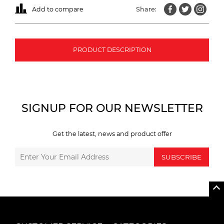
Add to compare
Share:
PRODUCT DESCRIPTION
SIGNUP FOR OUR NEWSLETTER
Get the latest, news and product offer
SUBSCRIBE