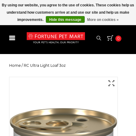
By using our website, you agree to the use of cookies. These cookies help us
understand how customers arrive at and use our site and help us make
improvements.
Hide this message
More on cookies »
0
RC Ultra Light Loaf 3oz
Home
/
RC Ultra Light Loaf 3oz