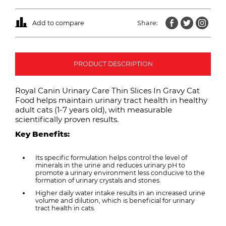
Add to compare
Share:
PRODUCT DESCRIPTION
Royal Canin Urinary Care Thin Slices In Gravy Cat
Food helps maintain urinary tract health in healthy
adult cats (1-7 years old), with measurable
scientifically proven results.
Key Benefits:
Its specific formulation helps control the level of
minerals in the urine and reduces urinary pH to
promote a urinary environment less conducive to the
formation of urinary crystals and stones.
Higher daily water intake results in an increased urine
volume and dilution, which is beneficial for urinary
tract health in cats.