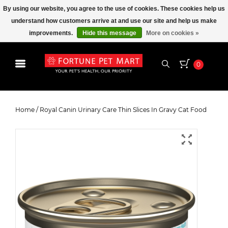
By using our website, you agree to the use of cookies. These cookies help us
understand how customers arrive at and use our site and help us make
improvements.
Hide this message
More on cookies »
0
Royal Canin Urinary Care Thin
Slices In Gravy Cat Food
Home
/
Royal Canin Urinary Care Thin Slices In Gravy Cat Food