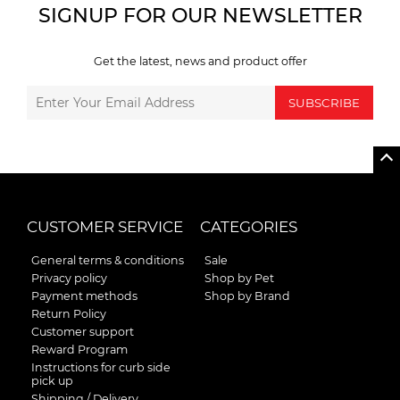
SIGNUP FOR OUR NEWSLETTER
Get the latest, news and product offer
SUBSCRIBE
CUSTOMER SERVICE
CATEGORIES
General terms & conditions
Sale
Privacy policy
Shop by Pet
Payment methods
Shop by Brand
Return Policy
Customer support
Reward Program
Instructions for curb side
pick up
Shipping / Delivery