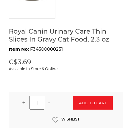
Royal Canin Urinary Care Thin
Slices In Gravy Cat Food, 2.3 oz
Item No:
F34500000251
C$3.69
Available In Store & Online
+
-
ADD TO CART
WISHLIST