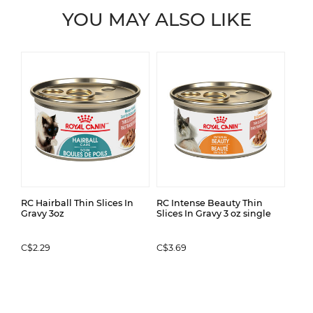
YOU MAY ALSO LIKE
RC Hairball Thin Slices In
RC Intense Beauty Thin
Gravy 3oz
Slices In Gravy 3 oz single
C$2.29
C$3.69