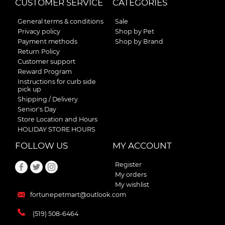
CUSTOMER SERVICE
CATEGORIES
General terms & conditions
Sale
Privacy policy
Shop by Pet
Payment methods
Shop by Brand
Return Policy
Customer support
Reward Program
Instructions for curb side
pick up
Shipping / Delivery
Senior's Day
Store Location and Hours
HOLIDAY STORE HOURS
FOLLOW US
MY ACCOUNT
Register
My orders
My wishlist
fortunepetmart@outlook.com
(519) 508-6464