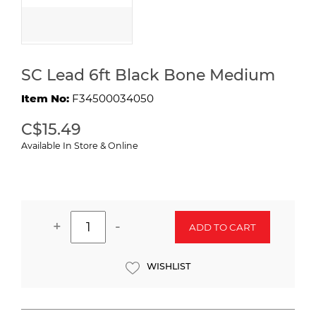
SC Lead 6ft Black Bone Medium
Item No:
F34500034050
C$15.49
Available In Store & Online
+
-
ADD TO CART
WISHLIST