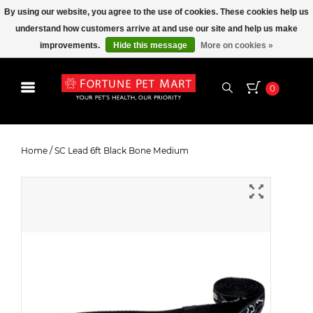
By using our website, you agree to the use of cookies. These cookies help us
understand how customers arrive at and use our site and help us make
improvements.
Hide this message
More on cookies »
0
SC Lead 6ft Black Bone Medium
Home
/
SC Lead 6ft Black Bone Medium