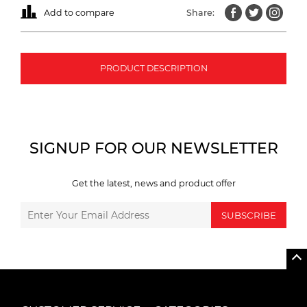
Add to compare
Share:
PRODUCT DESCRIPTION
SIGNUP FOR OUR NEWSLETTER
Get the latest, news and product offer
SUBSCRIBE