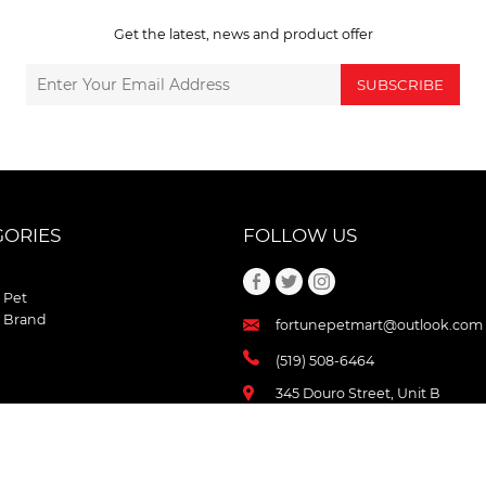
Get the latest, news and product offer
SUBSCRIBE
GORIES
FOLLOW US
 Pet
 Brand
fortunepetmart@outlook.com
(519) 508-6464
345 Douro Street, Unit B
Stratford , Ontario
N5A 3S8 Canada