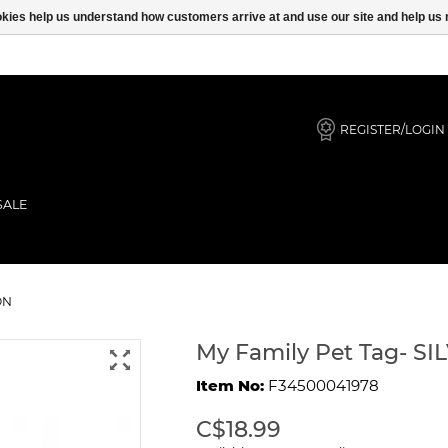
ookies help us understand how customers arrive at and use our site and help 
REGISTER/LOGIN
SALE
Y MAINE COON
ON
My Family Pet Tag- 
Item No:
F34500041978
C$18.99