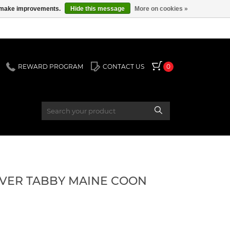
us make improvements.
Hide this message
More on cookies »
REWARD PROGRAM
CONTACT US
0
SILVER TABBY MAINE COON