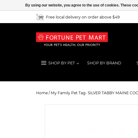
By using our website, you agree to the use of cookies. These c
Free local delivery on order above $49
SHOP BY PET
SHOP BY BRAND
My Family Pet Tag- SILVER TABB
Home
/
My Family Pet Tag- SILVER TABBY MAINE CO