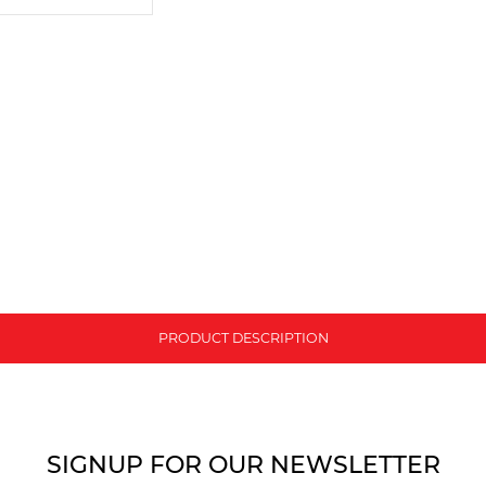
PRODUCT DESCRIPTION
SIGNUP FOR OUR NEWSLETTER