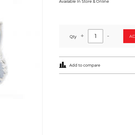
Available In Store & Online
+
-
AD
Qty
Add to compare