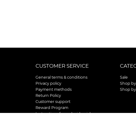
CUSTOMER SERVICE
CATE
General terms & conditions
Sale
Privacy policy
Shop by
Payment methods
Shop by
Return Policy
Customer support
Reward Program
Instructions for curb side pick up
Shipping / Delivery
Senior's Day
Store Location and Hours