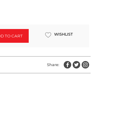
WISHLIST
D TO CART
Share: