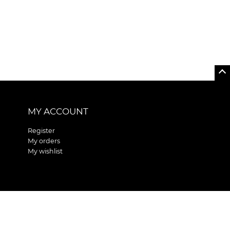
MY ACCOUNT
Register
My orders
My wishlist