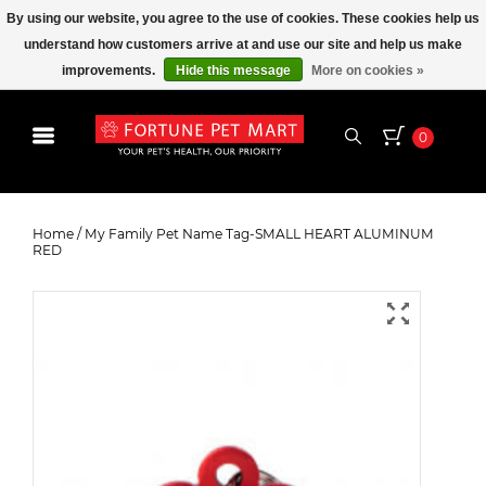
By using our website, you agree to the use of cookies. These cookies help us
understand how customers arrive at and use our site and help us make
improvements.
Hide this message
More on cookies »
0
My Family Pet Name Tag-SMALL
HEART ALUMINUM RED
Home
/
My Family Pet Name Tag-SMALL HEART ALUMINUM
RED