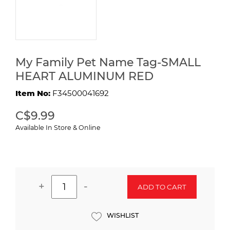
My Family Pet Name Tag-SMALL
HEART ALUMINUM RED
Item No:
F34500041692
C$9.99
Available In Store & Online
+
-
ADD TO CART
WISHLIST