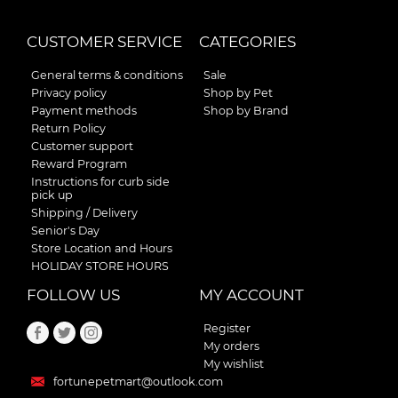
CUSTOMER SERVICE
CATEGORIES
General terms & conditions
Sale
Privacy policy
Shop by Pet
Payment methods
Shop by Brand
Return Policy
Customer support
Reward Program
Instructions for curb side
pick up
Shipping / Delivery
Senior's Day
Store Location and Hours
HOLIDAY STORE HOURS
FOLLOW US
MY ACCOUNT
Register
My orders
My wishlist
fortunepetmart@outlook.com