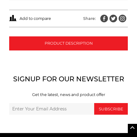
Add to compare
Share:
PRODUCT DESCRIPTION
SIGNUP FOR OUR NEWSLETTER
Get the latest, news and product offer
SUBSCRIBE