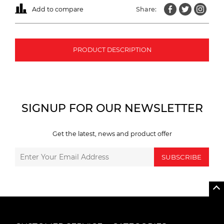
Add to compare
Share:
PRODUCT DESCRIPTION
SIGNUP FOR OUR NEWSLETTER
Get the latest, news and product offer
SUBSCRIBE