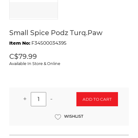
Small Spice Podz Turq.Paw
Item No:
F34500034395
C$79.99
Available In Store & Online
+
-
ADD TO CART
WISHLIST