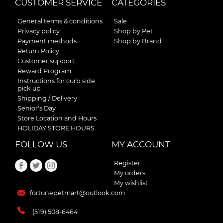
CUSTOMER SERVICE
CATEGORIES
General terms & conditions
Sale
Privacy policy
Shop by Pet
Payment methods
Shop by Brand
Return Policy
Customer support
Reward Program
Instructions for curb side
pick up
Shipping / Delivery
Senior's Day
Store Location and Hours
HOLIDAY STORE HOURS
FOLLOW US
MY ACCOUNT
Register
My orders
My wishlist
fortunepetmart@outlook.com
(519) 508-6464