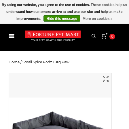
By using our website, you agree to the use of cookies. These cookies help us
understand how customers arrive at and use our site and help us make
improvements.
Hide this message
More on cookies »
0
Small Spice Podz Turq.Paw
Home
/
Small Spice Podz Turq.Paw