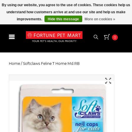
By using our website, you agree to the use of cookies. These cookies help us
understand how customers arrive at and use our site and help us make
improvements.
Hide this message
More on cookies »
0
Softclaws Feline T Home Md.RB
Home
/
Softclaws Feline T Home Md.RB