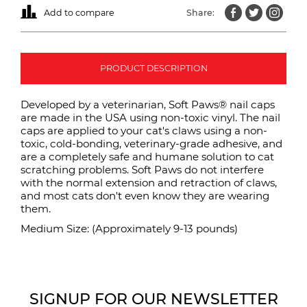
Add to compare
Share:
PRODUCT DESCRIPTION
Developed by a veterinarian, Soft Paws® nail caps
are made in the USA using non-toxic vinyl. The nail
caps are applied to your cat's claws using a non-
toxic, cold-bonding, veterinary-grade adhesive, and
are a completely safe and humane solution to cat
scratching problems. Soft Paws do not interfere
with the normal extension and retraction of claws,
and most cats don't even know they are wearing
them.
Medium Size: (Approximately 9-13 pounds)
SIGNUP FOR OUR NEWSLETTER