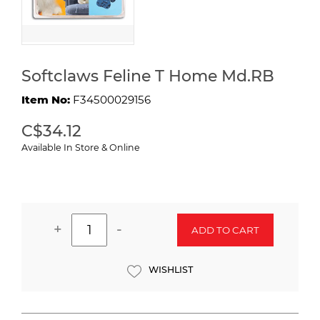
Softclaws Feline T Home Md.RB
Item No:
F34500029156
C$34.12
Available In Store & Online
+
-
ADD TO CART
WISHLIST