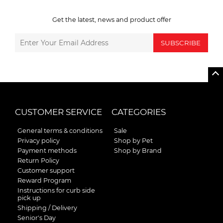
Get the latest, news and product offer
SUBSCRIBE
CUSTOMER SERVICE
CATEGORIES
General terms & conditions
Sale
Privacy policy
Shop by Pet
Payment methods
Shop by Brand
Return Policy
Customer support
Reward Program
Instructions for curb side
pick up
Shipping / Delivery
Senior's Day