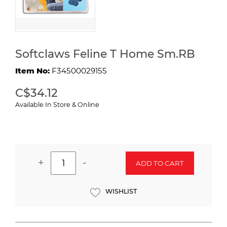
Softclaws Feline T Home Sm.RB
Item No:
F34500029155
C$34.12
Available In Store & Online
+
-
ADD TO CART
WISHLIST