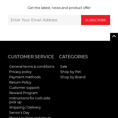
Get the latest, news and product offer
SUBSCRIBE
CUSTOMER SERVICE
CATEGORIES
General terms & conditions
Sale
Privacy policy
Shop by Pet
Payment methods
Shop by Brand
Return Policy
Customer support
Reward Program
Instructions for curb side
pick up
Shipping / Delivery
Senior's Day
Store Location and Hours