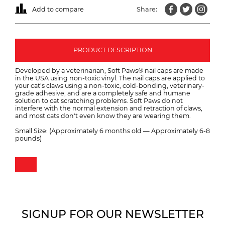
Add to compare
Share:
PRODUCT DESCRIPTION
Developed by a veterinarian, Soft Paws® nail caps are made
in the USA using non-toxic vinyl. The nail caps are applied to
your cat's claws using a non-toxic, cold-bonding, veterinary-
grade adhesive, and are a completely safe and humane
solution to cat scratching problems. Soft Paws do not
interfere with the normal extension and retraction of claws,
and most cats don't even know they are wearing them.
Small Size: (Approximately 6 months old — Approximately 6-8
pounds)
SIGNUP FOR OUR NEWSLETTER