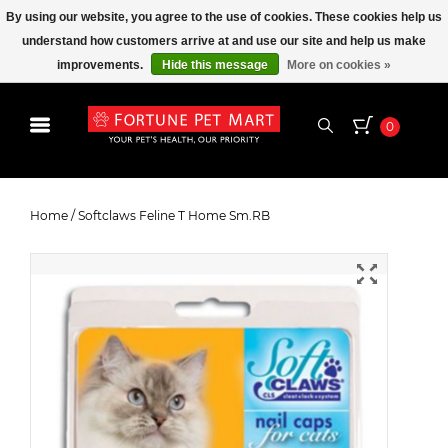
By using our website, you agree to the use of cookies. These cookies help us
understand how customers arrive at and use our site and help us make
improvements.
Hide this message
More on cookies »
0
Softclaws Feline T Home Sm.RB
Home
/
Softclaws Feline T Home Sm.RB