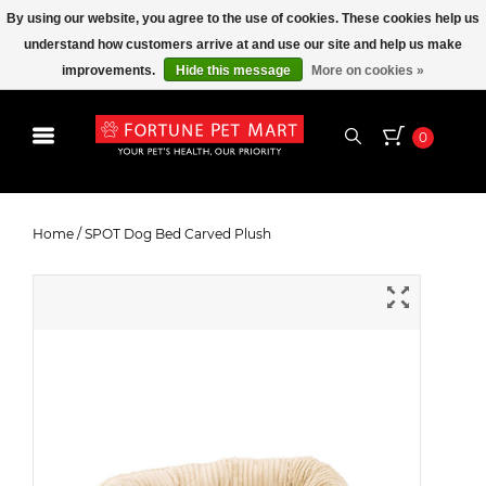
By using our website, you agree to the use of cookies. These cookies help us
understand how customers arrive at and use our site and help us make
improvements.
Hide this message
More on cookies »
0
SPOT Dog Bed Carved Plush
Home
/
SPOT Dog Bed Carved Plush