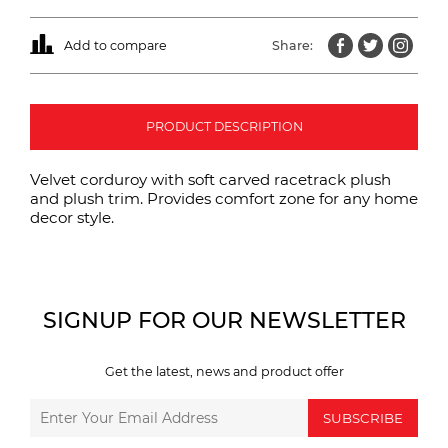
Add to compare
Share:
PRODUCT DESCRIPTION
Velvet corduroy with soft carved racetrack plush
and plush trim. Provides comfort zone for any home
decor style.
SIGNUP FOR OUR NEWSLETTER
Get the latest, news and product offer
SUBSCRIBE