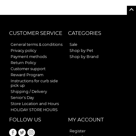
CUSTOMER SERVICE
CATEGORIES
General terms & conditions
Sale
Privacy policy
Shop by Pet
Payment methods
Shop by Brand
Return Policy
Customer support
Reward Program
Instructions for curb side
pick up
Shipping / Delivery
Senior's Day
Store Location and Hours
HOLIDAY STORE HOURS
FOLLOW US
MY ACCOUNT
Register