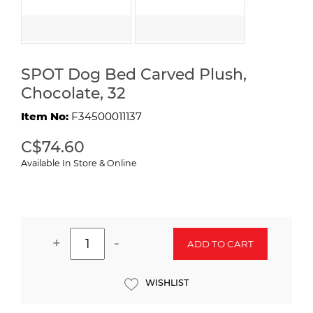
SPOT Dog Bed Carved Plush,
Chocolate, 32
Item No:
F34500011137
C$74.60
Available In Store & Online
+
-
ADD TO CART
WISHLIST