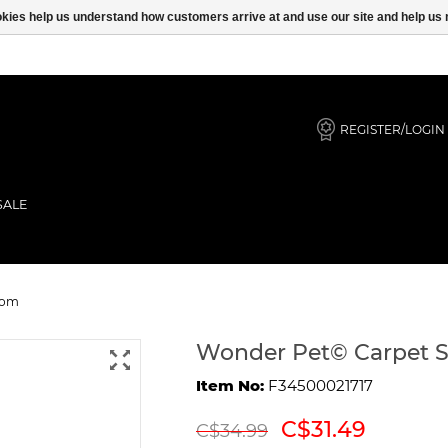
ookies help us understand how customers arrive at and use our site and help 
REGISTER/LOGIN
SALE
 with Pom Pom
Pom
Wonder Pet© Carpet 
Item No:
F34500021717
C$31.49
C$34.99