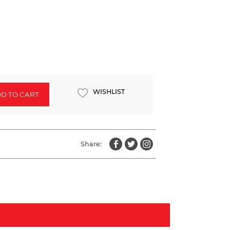
WISHLIST
D TO CART
Share: