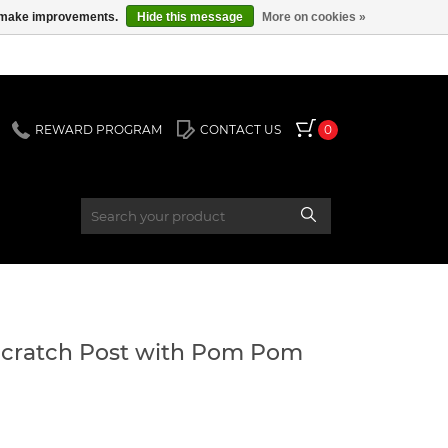
us make improvements.
Hide this message
More on cookies »
REWARD PROGRAM
CONTACT US
0
Scratch Post with Pom Pom