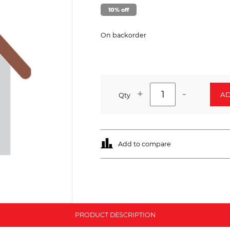
10% off
On backorder
+
-
AD
Qty
Add to compare
PRODUCT DESCRIPTION