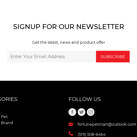
SIGNUP FOR OUR NEWSLETTER
Get the latest, news and product offer
SUBSCRIBE
GORIES
FOLLOW US
 Pet
 Brand
fortunepetmart@outlook.com
(519) 508-6464