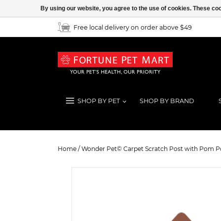
By using our website, you agree to the use of cookies. These c
Free local delivery on order above $49
SHOP BY PET
SHOP BY BRAND
Wonder Pet© Carpet Scratch Post
Home
/
Wonder Pet© Carpet Scratch Post with Pom 