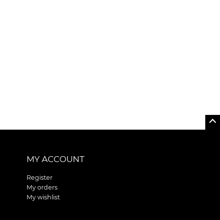
MY ACCOUNT
Register
My orders
My wishlist