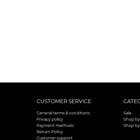
CUSTOMER SERVICE
CATE
General terms & conditions
Sale
Privacy policy
Shop by
Payment methods
Shop by
Return Policy
Customer support