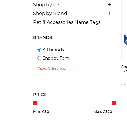
Shop by Pet
Shop by Brand
Pet & Accessories Name Tags
BRANDS
All brands
Snappy Tom
Sna
View All Brands
2kg
C$
PRICE
Min: C$
0
Max: C$
20