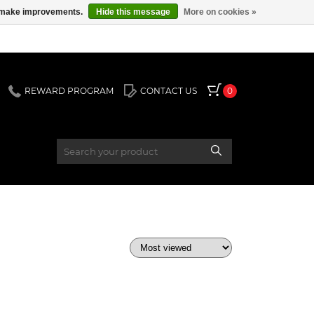
us make improvements.
Hide this message
More on cookies »
REWARD PROGRAM
CONTACT US
0