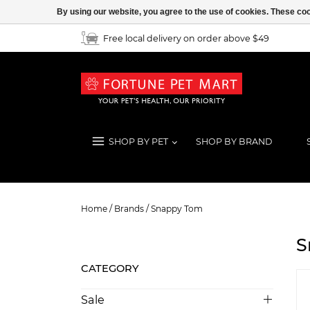
By using our website, you agree to the use of cookies. These c
Free local delivery on order above $49
SHOP BY PET
SHOP BY BRAND
Snappy Tom
Home
/
Brands
/
Snappy Tom
S
CATEGORY
Sale