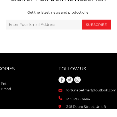
Get the latest, news and product offer
SUBSCRIBE
GORIES
FOLLOW US
 Pet
 Brand
fortunepetmart@outlook.com
(519) 508-6464
345 Douro Street, Unit B
Stratford , Ontario
N5A 3S8 Canada