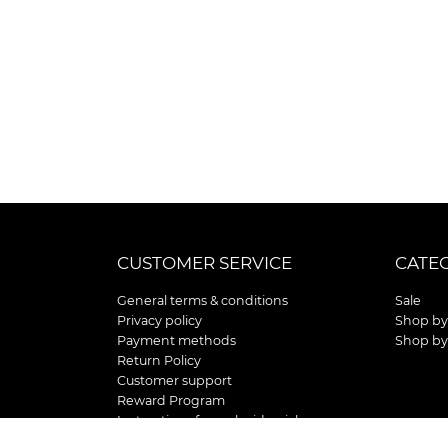
CUSTOMER SERVICE
CATE
General terms & conditions
Sale
Privacy policy
Shop by
Payment methods
Shop by
Return Policy
Customer support
Reward Program
Instructions for curb side pick up
Shipping / Delivery