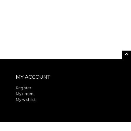
MY ACCOUNT
Register
My orders
My wishlist