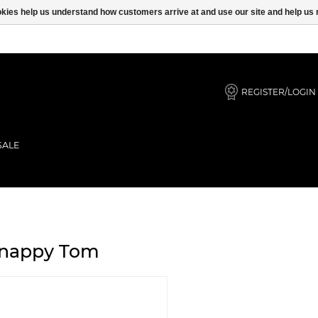
ookies help us understand how customers arrive at and use our site and help 
REGISTER/LOGIN
SALE
nappy Tom