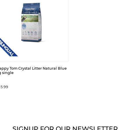
ppy Tom Crystal Litter Natural Blue
 single
15.99
SIGNUP FOR OUR NEWSLETTER