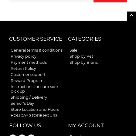
CUSTOMER SERVICE
CATEGORIES
General terms & conditions
Sale
Privacy policy
Shop by Pet
Payment methods
Shop by Brand
Return Policy
Customer support
Reward Program
Instructions for curb side
pick up
Shipping / Delivery
Senior's Day
Store Location and Hours
HOLIDAY STORE HOURS
FOLLOW US
MY ACCOUNT