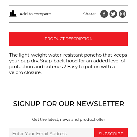
Add to compare
Share:
PRODUCT DESCRIPTION
The light-weight water-resistant poncho that keeps
your pup dry. Snap-back hood for an added level of
protection and cuteness! Easy to put on with a
velcro closure.
SIGNUP FOR OUR NEWSLETTER
Get the latest, news and product offer
SUBSCRIBE