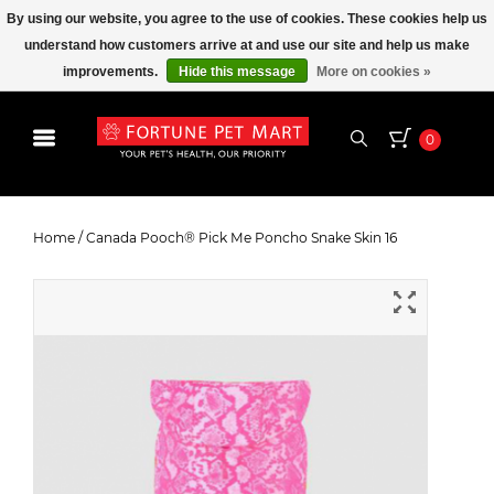
By using our website, you agree to the use of cookies. These cookies help us
understand how customers arrive at and use our site and help us make
improvements.
Hide this message
More on cookies »
0
Canada Pooch® Pick Me Poncho
Snake Skin 16
Home
/
Canada Pooch® Pick Me Poncho Snake Skin 16