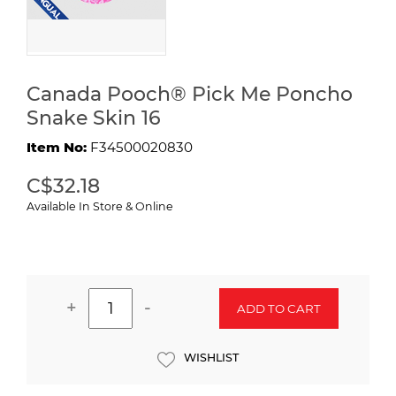
Canada Pooch® Pick Me Poncho
Snake Skin 16
Item No:
F34500020830
C$32.18
Available In Store & Online
+
-
ADD TO CART
WISHLIST